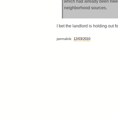
which had already been hiked
neighborhood sources.
I bet the landlord is holding out f
permalink:
12/03/2010