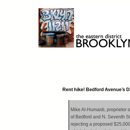
Skip
to
content
Brooklyn 11211
The Eastern District
Rent hike! Bedford Avenue’s De
Mike Al-Humaidi, proprietor 
of Bedford and N. Seventh St
rejecting a proposed $25,000