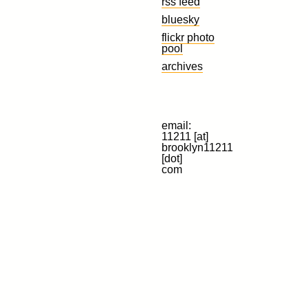
rss feed
bluesky
flickr photo
pool
archives
email:
11211 [at]
brooklyn11211
[dot]
com