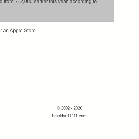
 from $12,000 earlier this year, according to
or an Apple Store.
© 2002 - 2026
brooklyn11211.com