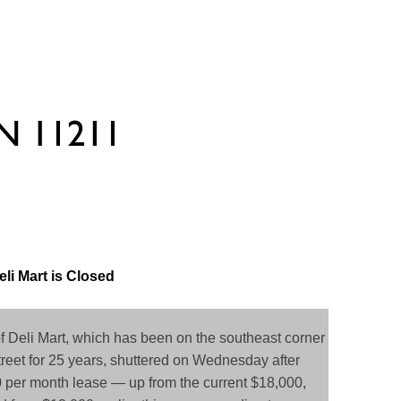
li Mart is Closed
of Deli Mart, which has been on the southeast corner
reet for 25 years, shuttered on Wednesday after
 per month lease — up from the current $18,000,