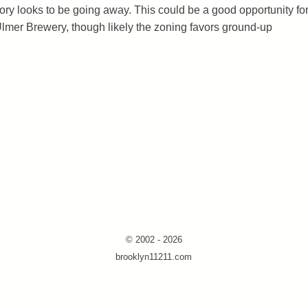
tory looks to be going away. This could be a good opportunity fo
Ulmer Brewery, though likely the zoning favors ground-up
© 2002 - 2026
brooklyn11211.com