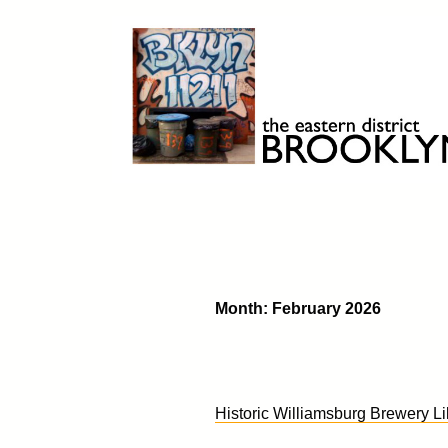
Skip
to
content
Brooklyn 11211
The Eastern District
Month:
February 2026
Historic Williamsburg Brewery Li