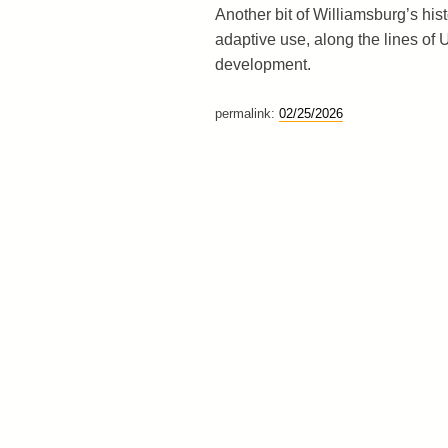
Another bit of Williamsburg’s his
adaptive use, along the lines of 
development.
permalink:
02/25/2026