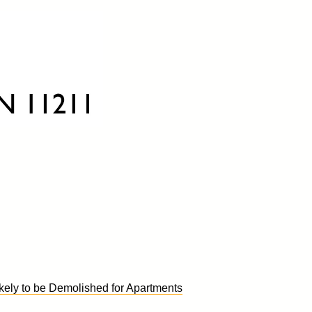
kely to be Demolished for Apartments