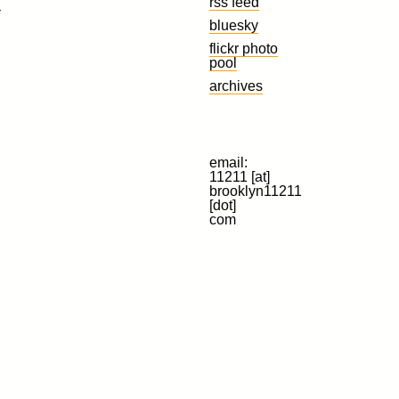
rss feed
r
bluesky
flickr photo
pool
archives
email:
11211 [at]
brooklyn11211
[dot]
com