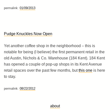
permalink:
01/09/2013
Pudge Knuckles Now Open
Yet another coffee shop in the neighborhood – this is
notable for being (I believe) the first permanent retail in the
old Austin, Nichols & Co. Warehouse (184 Kent). 184 Kent
has opened a couple of pop-up shops in its Kent Avenue
retail spaces over the past few months, but
this one
is here
to stay.
permalink:
08/22/2012
about