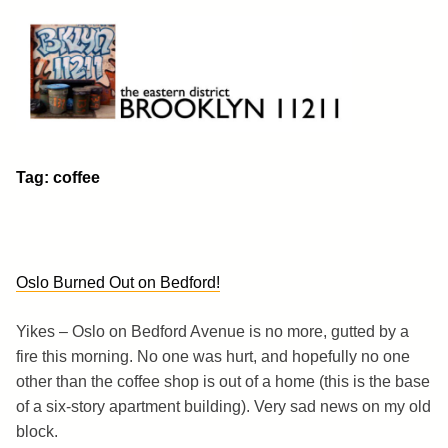
Skip
to
content
Brooklyn 11211
The Eastern District
Tag:
coffee
Oslo Burned Out on Bedford!
Yikes – Oslo on Bedford Avenue is no more, gutted by a
fire this morning. No one was hurt, and hopefully no one
other than the coffee shop is out of a home (this is the base
of a six-story apartment building). Very sad news on my old
block.