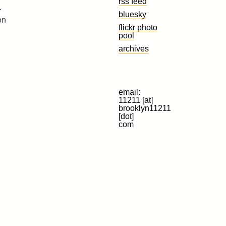
rss feed
.
bluesky
on
flickr photo
pool
archives
email:
11211 [at]
brooklyn11211
[dot]
com