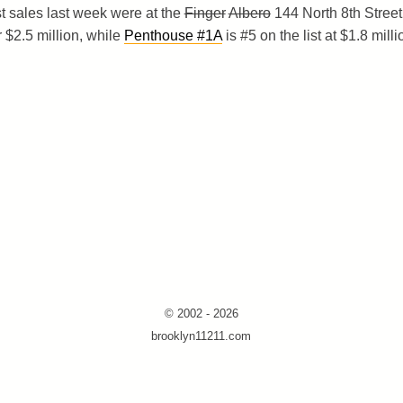
t sales last week were at the
Finger
Albero
144 North 8th Street
r $2.5 million, while
Penthouse #1A
is #5 on the list at $1.8 milli
© 2002 - 2026
brooklyn11211.com