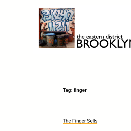
Skip
to
content
Brooklyn 11211
The Eastern District
Tag:
finger
The Finger Sells