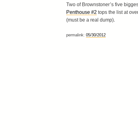
Two of Brownstoner’s five bigges
Penthouse #2
tops the list at ove
(must be a real dump).
permalink:
05/30/2012