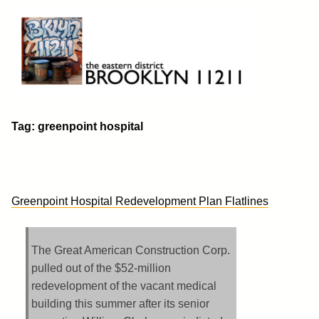
Skip
to
content
Brooklyn 11211
The Eastern District
Tag:
greenpoint hospital
Greenpoint Hospital Redevelopment Plan Flatlines
The Great American Construction Corp.
pulled out of the $52-million
redevelopment of the vacant medical
building this summer after its senior