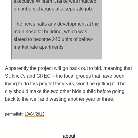
executive William Clarke was indicted
on bribery charges at a separate job.
The news halts any development at the
main hospital building, which was
slated to become 240 units of below-
market rate apartments.
Apparently the project will go back out to bid, meaning that
St. Nick’s and GREC – the local groups that have been
trying to do this project for years, won’t be getting it. The
city should make the two other bids public before going
back to the well and wasting another year or three.
permalink:
10/04/2012
about