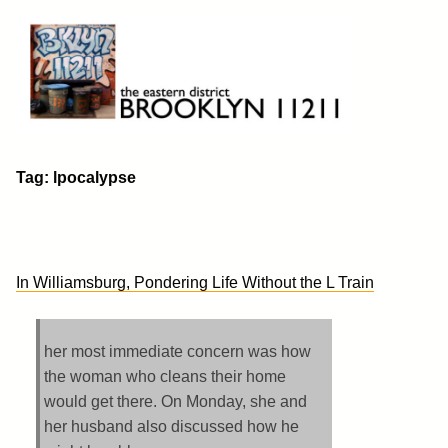
Skip
to
content
Brooklyn 11211
The Eastern District
Tag:
lpocalypse
In Williamsburg, Pondering Life Without the L Train
her most immediate concern was how
the woman who cleans their home
would get there. On Monday, she and
her husband also discussed how he