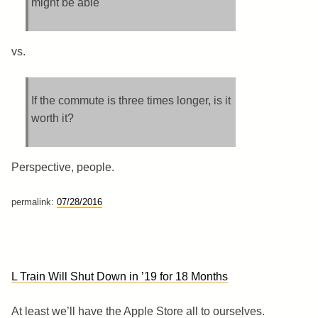
might be able
vs.
If the commute is three times longer, is it
worth it?
Perspective, people.
permalink:
07/28/2016
L Train Will Shut Down in ’19 for 18 Months
At least we’ll have the Apple Store all to ourselves.