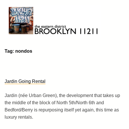
Skip
to
content
Brooklyn 11211
The Eastern District
Tag:
nondos
Jardin Going Rental
Jardin (née Urban Green), the development that takes up
the middle of the block of North 5th/North 6th and
Bedford/Berry is repurposing itself yet again, this time as
luxury rentals.