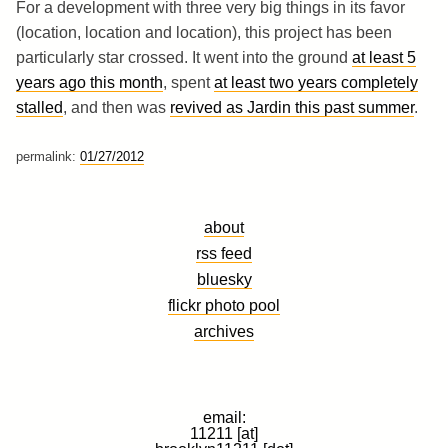
For a development with three very big things in its favor
(location, location and location), this project has been
particularly star crossed. It went into the ground
at least 5
years ago this month
, spent
at least two years completely
stalled
, and then was
revived as Jardin this past summer
.
permalink:
01/27/2012
about
rss feed
bluesky
flickr photo pool
archives
email:
11211 [at]