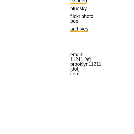
rss feed
bluesky
flickr photo
pool
archives
email:
11211 [at]
brooklyn11211
[dot]
com