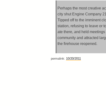
Perhaps the most creative ac
city shut Engine Company 212
Tipped off to the imminent clo
station, refusing to leave or 
ate there, and held meetings
community and attracted larg
the firehouse reopened.
permalink:
10/20/2011