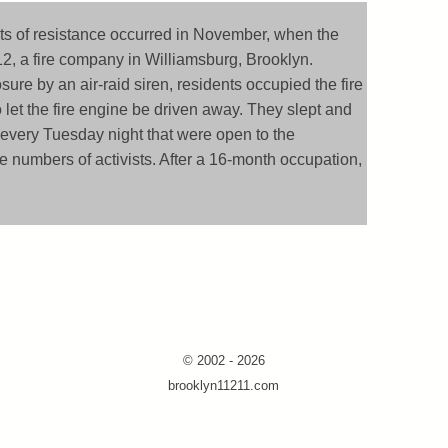
ts of resistance occurred in November, when the
, a fire company in Williamsburg, Brooklyn.
sure by an air-raid siren, residents occupied the fire
to let the fire engine be driven away. They slept and
 every Tuesday night that were open to the
e numbers of activists. After a 16-month occupation,
© 2002 - 2026
brooklyn11211.com