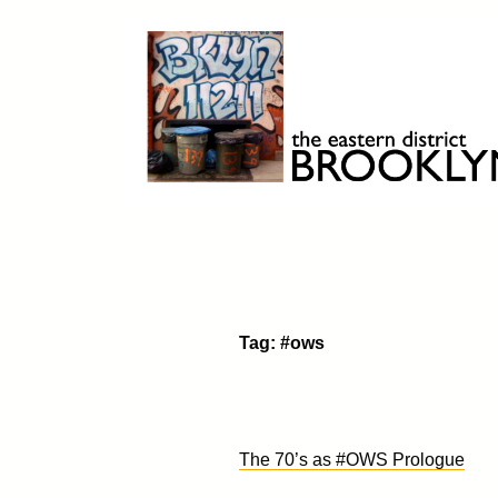
Skip
to
content
Brooklyn 11211
The Eastern District
Tag:
#ows
The 70’s as #OWS Prologue