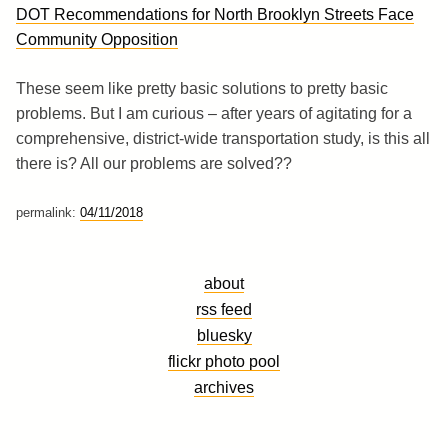
DOT Recommendations for North Brooklyn Streets Face
Community Opposition
These seem like pretty basic solutions to pretty basic
problems. But I am curious – after years of agitating for a
comprehensive, district-wide transportation study, is this all
there is? All our problems are solved??
permalink:
04/11/2018
about
rss feed
bluesky
flickr photo pool
archives