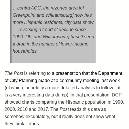
…contra AOC, the rezoned area [of
Greenpoint and Williamsburg] now has
more Hispanic residents, city data show
— reversing a trend of decline since
1990. Oh, and Williamsburg hasn’t seen
a drop in the number of lower-income
households.
The Post
is referring to
a presentation that the Department
of City Planning made at a community meeting last week
(of which, hopefully a more detailed analysis to follow – it
is a very interesting data dump). In that presentation, DCP
showed charts comparing the Hispanic population in 1990,
2000, 2010 and 2017. The
Post
reads this data as
somehow excuplatory, but it really does not show what
they think it does.