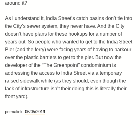
around it?
As I understand it, India Street’s catch basins don’t tie into
the City’s sewer system, they never have. And the City
doesn’t have plans for these hookups for a number of
years out. So people who wanted to get to the India Street
Pier (and the ferry) were facing years of having to parkour
over the plastic barriers to get to the pier. But now the
developer of the “The Greenpoint” condominium is
addressing the access to India Street via a temporary
raised sidewalk while (as they should, even though the
lack of infrastructure isn’t their doing this is literally their
front yard).
permalink:
06/05/2019