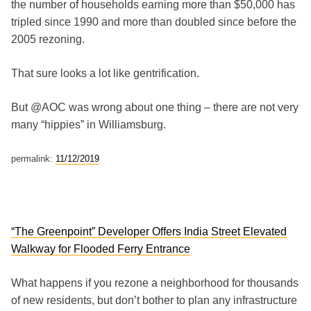
the number of households earning more than $50,000 has
tripled since 1990 and more than doubled since before the
2005 rezoning.
That sure looks a lot like gentrification.
But @AOC was wrong about one thing – there are not very
many “hippies” in Williamsburg.
permalink:
11/12/2019
“The Greenpoint” Developer Offers India Street Elevated
Walkway for Flooded Ferry Entrance
What happens if you rezone a neighborhood for thousands
of new residents, but don’t bother to plan any infrastructure