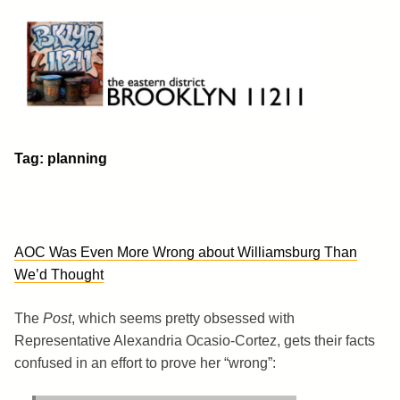
Skip
to
content
Brooklyn 11211
The Eastern District
Tag:
planning
AOC Was Even More Wrong about Williamsburg Than
We’d Thought
The
Post
, which seems pretty obsessed with
Representative Alexandria Ocasio-Cortez, gets their facts
confused in an effort to prove her “wrong”: