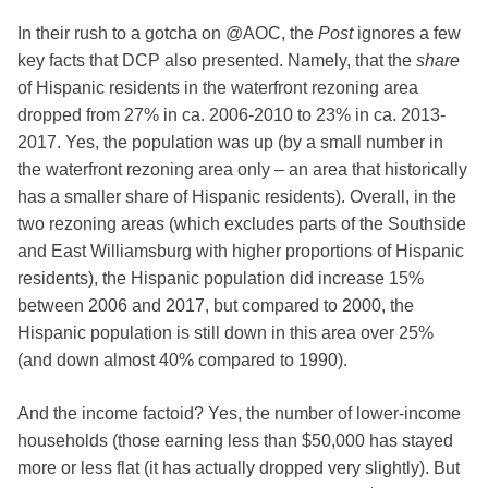
In their rush to a gotcha on @AOC, the
Post
ignores a few
key facts that DCP also presented. Namely, that the
share
of Hispanic residents in the waterfront rezoning area
dropped from 27% in ca. 2006-2010 to 23% in ca. 2013-
2017. Yes, the population was up (by a small number in
the waterfront rezoning area only – an area that historically
has a smaller share of Hispanic residents). Overall, in the
two rezoning areas (which excludes parts of the Southside
and East Williamsburg with higher proportions of Hispanic
residents), the Hispanic population did increase 15%
between 2006 and 2017, but compared to 2000, the
Hispanic population is still down in this area over 25%
(and down almost 40% compared to 1990).
And the income factoid? Yes, the number of lower-income
households (those earning less than $50,000 has stayed
more or less flat (it has actually dropped very slightly). But