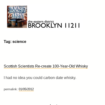
Skip
to
content
Brooklyn 11211
The Eastern District
Tag:
science
Scottish Scientists Re-create 100-Year-Old Whisky
I had no idea you could carbon date whisky.
permalink:
01/05/2012