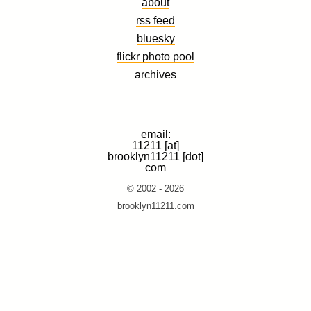
about
rss feed
bluesky
flickr photo pool
archives
email:
11211 [at]
brooklyn11211 [dot]
com
© 2002 - 2026
brooklyn11211.com