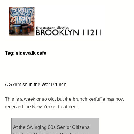
Skip
to
content
Brooklyn 11211
The Eastern District
Tag:
sidewalk cafe
A Skirmish in the War Brunch
This is a week or so old, but the brunch kerfuffle has now
received the New Yorker treatment.
At the Swinging 60s Senior Citizens