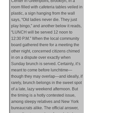
Center in Greenpoint, Brooklyn, in a
room filled with cafeteria tables veiled in
plastic, a sign hanging from the wall
says, “Old ladies never die. They just
play bingo,” and another below it reads,
“LUNCH will be served 12 noon to
12:30 P.M.” When the local community
board gathered there for a meeting the
other night, concerned citizens chimed
in on a dispute over exactly when
Sunday brunch is served. Certainly, it’s
meant to come before lunchtime—
though they may overlap—and ideally, if
rarely, brunch belongs in the sweet spot
of a late, lazy weekend afternoon. But
the timing is a hotly contested issue,
among sleepy relatives and New York
bureaucrats alike. The official answer,