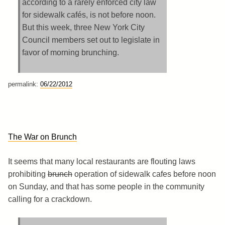
according to a rarely enforced city law
for sidewalk cafés, is not before noon.
But this week, three New York City
Council members set out to legislate in
favor of morning brunching.
permalink:
06/22/2012
The War on Brunch
It seems that many local restaurants are flouting laws
prohibiting
brunch
operation of sidewalk cafes before noon
on Sunday, and that has some people in the community
calling for a crackdown.