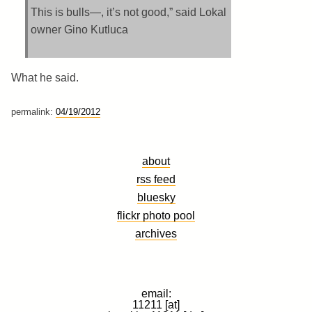
This is bulls—, it’s not good,” said Lokal
owner Gino Kutluca
What he said.
permalink:
04/19/2012
about
rss feed
bluesky
flickr photo pool
archives
email:
11211 [at]