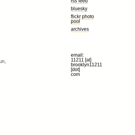
rss feed
bluesky
flickr photo
pool
archives
email:
11211 [at]
un,
brooklyn11211
[dot]
com