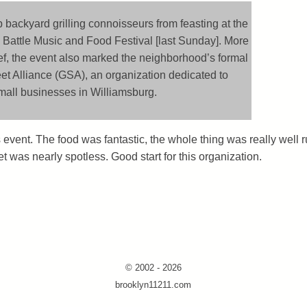
 backyard grilling connoisseurs from feasting at the
Battle Music and Food Festival [last Sunday]. More
ef, the event also marked the neighborhood’s formal
eet Alliance (GSA), an organization dedicated to
mall businesses in Williamsburg.
event. The food was fantastic, the whole thing was really well r
t was nearly spotless. Good start for this organization.
© 2002 - 2026
brooklyn11211.com