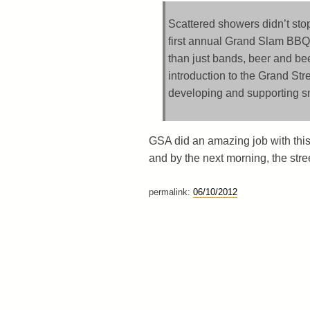
Scattered showers didn’t stop
first annual Grand Slam BBQ 
than just bands, beer and be
introduction to the Grand Str
developing and supporting s
GSA did an amazing job with this 
and by the next morning, the stree
permalink:
06/10/2012