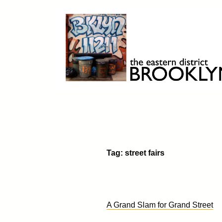
Skip
to
content
Brooklyn 11211
The Eastern District
Tag:
street fairs
A Grand Slam for Grand Street