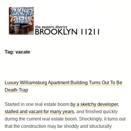
Skip
to
content
Brooklyn 11211
The Eastern District
Tag:
vacate
Luxury Williamsburg Apartment Building Turns Out To Be
Death-Trap
Started in one real estate boom
by a sketchy developer
,
stalled and vacant for many years
, and finished quickly
during the current real estate boom. Shockingly, it turns out
that the construction may be shoddy
and
structurally