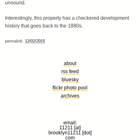
unsound.
Interestingly, this property has a checkered development
history that goes back to the 1880s.
permalink:
12/02/2015
about
rss feed
bluesky
flickr photo pool
archives
email:
11211 [at]
brooklyn11211 [dot]
com