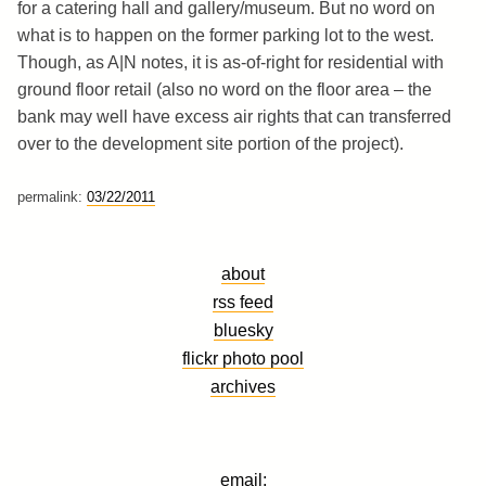
for a catering hall and gallery/museum. But no word on
what is to happen on the former parking lot to the west.
Though, as A|N notes, it is as-of-right for residential with
ground floor retail (also no word on the floor area – the
bank may well have excess air rights that can transferred
over to the development site portion of the project).
permalink:
03/22/2011
about
rss feed
bluesky
flickr photo pool
archives
email: