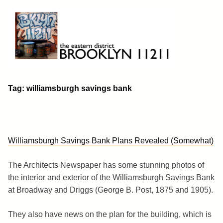
Skip
to
content
Brooklyn 11211
The Eastern District
Tag:
williamsburgh savings bank
Williamsburgh Savings Bank Plans Revealed (Somewhat)
The Architects Newspaper has some stunning photos of
the interior and exterior of the Williamsburgh Savings Bank
at Broadway and Driggs (George B. Post, 1875 and 1905).
They also have news on the plan for the building, which is