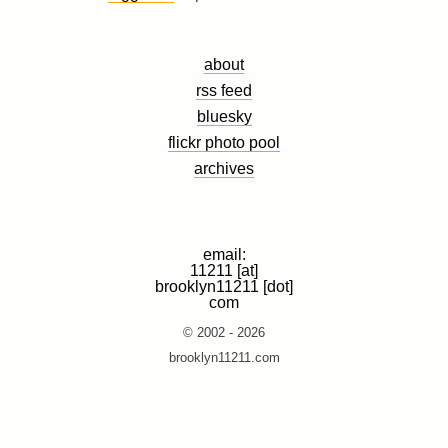
about
rss feed
bluesky
flickr photo pool
archives
email:
11211 [at]
brooklyn11211 [dot]
com
© 2002 - 2026
brooklyn11211.com