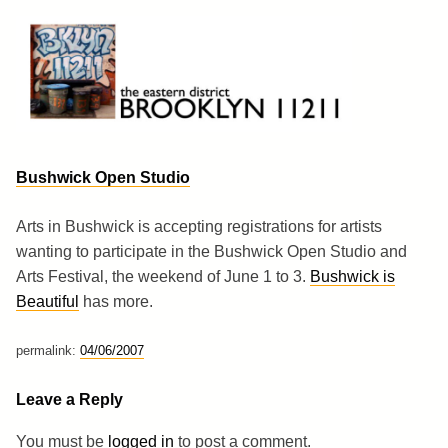
Skip
to
content
Brooklyn 11211
The Eastern District
Bushwick Open Studio
Arts in Bushwick is accepting registrations for artists
wanting to participate in the Bushwick Open Studio and
Arts Festival, the weekend of June 1 to 3.
Bushwick is
Beautiful
has more.
permalink:
04/06/2007
Leave a Reply
You must be
logged in
to post a comment.