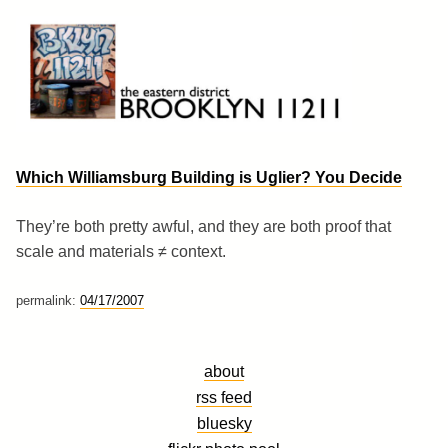
Skip
to
content
Brooklyn 11211
The Eastern District
Which Williamsburg Building is Uglier? You Decide
They’re both pretty awful, and they are both proof that
scale and materials ≠ context.
permalink:
04/17/2007
about
rss feed
bluesky