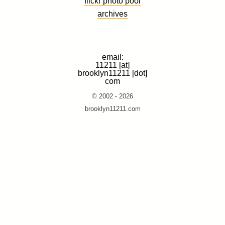
flickr photo pool
archives
email:
11211 [at]
brooklyn11211 [dot]
com
© 2002 - 2026
brooklyn11211.com