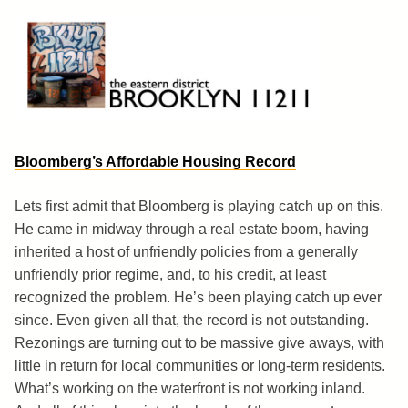
Skip
to
content
Brooklyn 11211
The Eastern District
Bloomberg’s Affordable Housing Record
Lets first admit that Bloomberg is playing catch up on this.
He came in midway through a real estate boom, having
inherited a host of unfriendly policies from a generally
unfriendly prior regime, and, to his credit, at least
recognized the problem. He’s been playing catch up ever
since. Even given all that, the record is not outstanding.
Rezonings are turning out to be massive give aways, with
little in return for local communities or long-term residents.
What’s working on the waterfront is not working inland.