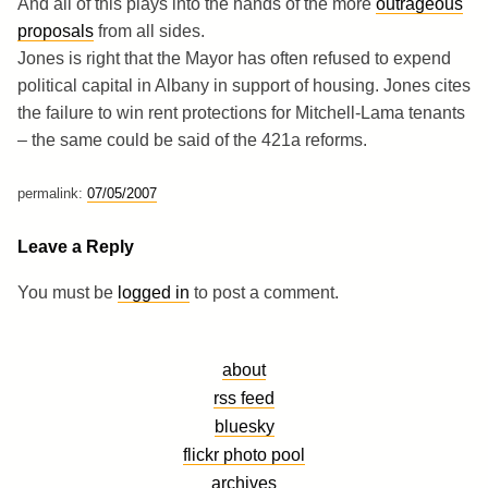
And all of this plays into the hands of the more
outrageous
proposals
from all sides.
Jones is right that the Mayor has often refused to expend
political capital in Albany in support of housing. Jones cites
the failure to win rent protections for Mitchell-Lama tenants
– the same could be said of the 421a reforms.
permalink:
07/05/2007
Leave a Reply
You must be
logged in
to post a comment.
about
rss feed
bluesky
flickr photo pool
archives