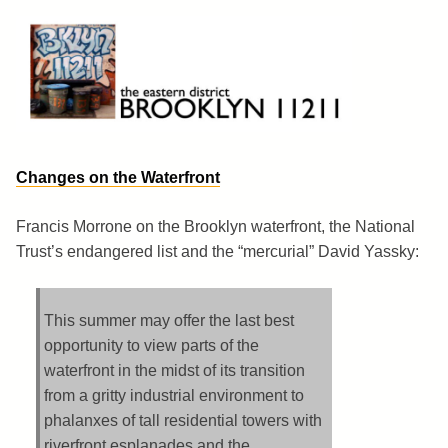
Skip
to
content
Brooklyn 11211
The Eastern District
Changes on the Waterfront
Francis Morrone on the Brooklyn waterfront, the National
Trust’s endangered list and the “mercurial” David Yassky:
This summer may offer the last best
opportunity to view parts of the
waterfront in the midst of its transition
from a gritty industrial environment to
phalanxes of tall residential towers with
riverfront esplanades and the