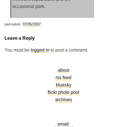
occasional park.
permalink:
07/05/2007
Leave a Reply
You must be
logged in
to post a comment.
about
rss feed
bluesky
flickr photo pool
archives
email: