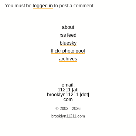
You must be
logged in
to post a comment.
about
rss feed
bluesky
flickr photo pool
archives
email:
11211 [at]
brooklyn11211 [dot]
com
© 2002 - 2026
brooklyn11211.com