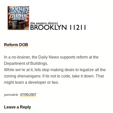
Skip
to
content
Brooklyn 11211
The Eastern District
Reform DOB
In a no-brainer, the Daily News supports reform at the
Department of Buildings.
While we’re at it, lets stop making deals to legalize all the
zoning shenanigans: if its not to code, take it down. That
might learn a developer or two.
permalink:
07/05/2007
Leave a Reply