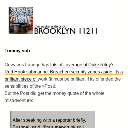
Skip
to
content
Brooklyn 11211
The Eastern District
Tommy sub
Gowanus Lounge
has lots of coverage of Duke Riley’s
Red Hook submarine. Breached security zones aside, its a
brilliant piece of
work (it must be brilliant if its offended the
sensibilities of the
>Post).
But the Post did get the money quote of the whole
misadventure:
After speaking with a reporter briefly,
Bushnell said, “I’m super-drunk so I