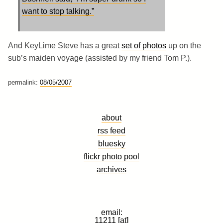
want to stop talking.”
And KeyLime Steve has a great
set of photos
up on the
sub’s maiden voyage (assisted by my friend Tom P.).
permalink:
08/05/2007
about
rss feed
bluesky
flickr photo pool
archives
email:
11211 [at]