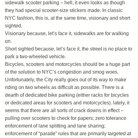
sidewalk scooter parking – hell, it even looks as though
they had special scooter-size stickers made. In classic
NYC fashion, this is, at the same time, visionary and short
sighted.
Visionary because, let’s face it, sidewalks are for walking
on.
Short sighted because, let’s face it, the street is no place to
park a two-wheeled vehicle.
Bicycles, scooters and motorcycles should be a huge part
of the solution to NYC’s congestion and smog woes.
Unfortunately, the City really goes out of its way to make
riding on two wheels as difficult as possible. There is a
dearth of dedicated bike parking (either racks for bicycles
or dedicated areas for scooters and motorcycles). lately, it
seems that there are all sorts of crack downs in effect –
pulling over scooters to check for papers; zero tolerance
enforcement of lane splitting and lane sharing;
enforcement of “parade” rules that are primarily targeted at