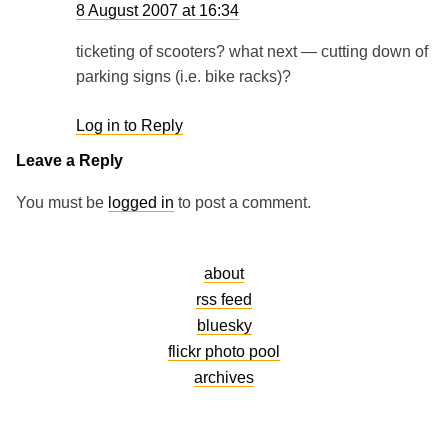
8 August 2007 at 16:34
ticketing of scooters? what next — cutting down of
parking signs (i.e. bike racks)?
Log in to Reply
Leave a Reply
You must be
logged in
to post a comment.
about
rss feed
bluesky
flickr photo pool
archives