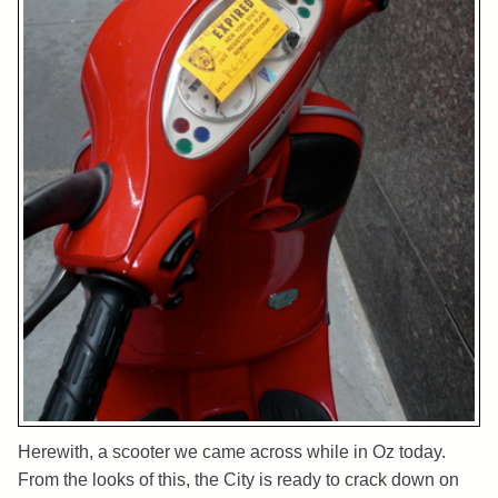
Herewith, a scooter we came across while in Oz today.
From the looks of this, the City is ready to crack down on