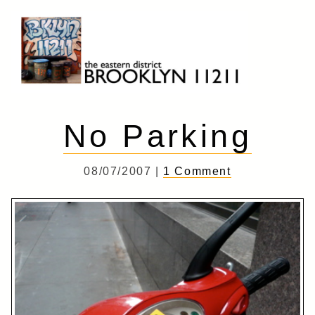
Skip
to
content
Brooklyn 11211
The Eastern District
No Parking
08/07/2007 |
1 Comment