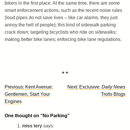
bikers in the first place. At the same time, there are some
smart enforcement actions, such as the recent noise rules
(loud pipes do not save lives – like car alarms, they just
annoy the hell of people); this kind of sidewalk parking
crack down; targeting bicyclists who ride on sidewalks;
making better bike lanes; enforcing bike lane regulations.
✦✦
Post
Previous:
Kent Avenue:
Next:
Exclusive:
Daily News
navigation
Gentlemen, Start Your
Trolls Blogs
Engines
One thought on “
No Parking
”
miss tery
says: