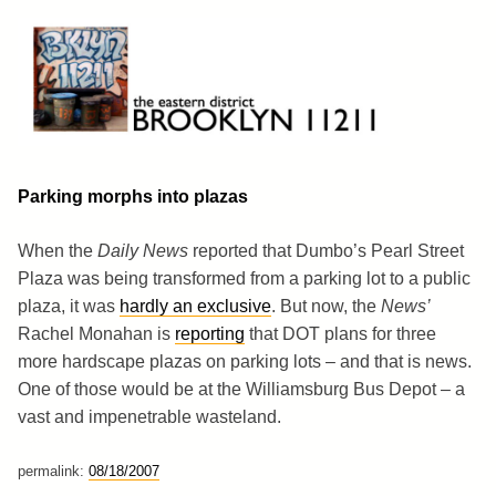
Skip
to
content
Brooklyn 11211
The Eastern District
Parking morphs into plazas
When the
Daily News
reported that Dumbo’s Pearl Street
Plaza was being transformed from a parking lot to a public
plaza, it was
hardly an exclusive
. But now, the
News’
Rachel Monahan is
reporting
that DOT plans for three
more hardscape plazas on parking lots – and that is news.
One of those would be at the Williamsburg Bus Depot – a
vast and impenetrable wasteland.
permalink:
08/18/2007