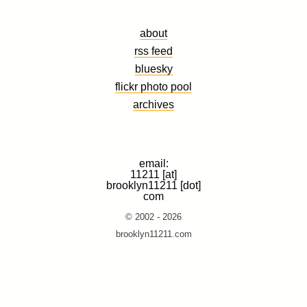
about
rss feed
bluesky
flickr photo pool
archives
email:
11211 [at]
brooklyn11211 [dot]
com
© 2002 - 2026
brooklyn11211.com