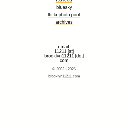
bluesky
flickr photo pool
archives
email:
11211 [at]
brooklyn11211 [dot]
com
© 2002 - 2026
brooklyn11211.com