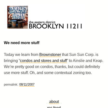
Skip
to
content
Brooklyn 11211
The Eastern District
We need more stuff
Today we learn from
Brownstoner
that Sun Sun Corp. is
bringing “
condos and stores and stuff
” to Ainslie and Keap.
We’re pretty good on condos, thanks, but could definitely
use more stuff. Oh, and some contextual zoning too.
permalink:
08/11/2007
about
rss feed