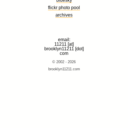
flickr photo pool
archives
email:
11211 [at]
brooklyn11211 [dot]
com
© 2002 - 2026
brooklyn11211.com