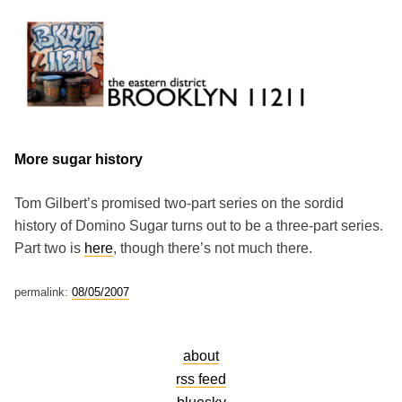
Skip
to
content
Brooklyn 11211
The Eastern District
More sugar history
Tom Gilbert’s promised two-part series on the sordid
history of Domino Sugar turns out to be a three-part series.
Part two is
here
, though there’s not much there.
permalink:
08/05/2007
about
rss feed
bluesky