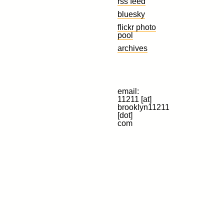
rss feed
bluesky
flickr photo
pool
archives
email:
11211 [at]
brooklyn11211
[dot]
com