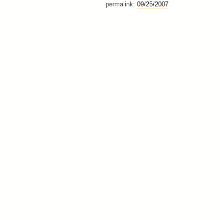
permalink:
09/25/2007