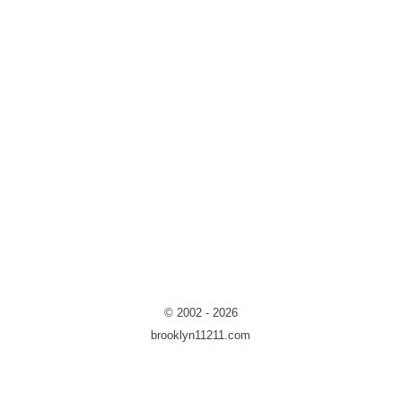
© 2002 - 2026
brooklyn11211.com