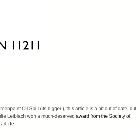
enpoint Oil Spill (its bigger!), this article is a bit out of date, bu
Julie Leiblach won a much-deserved
award from the Society of
 article.