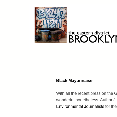
Skip
to
content
Brooklyn 11211
The Eastern District
Black Mayonnaise
With all the recent press on the Gre
wonderful nonetheless. Author 
Environmental Journalists
for the