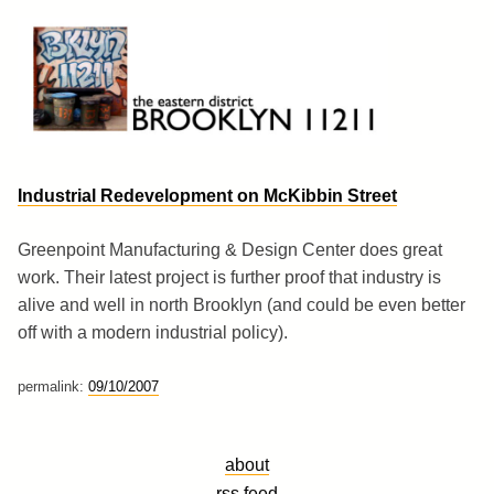
Skip
to
content
Brooklyn 11211
The Eastern District
Industrial Redevelopment on McKibbin Street
Greenpoint Manufacturing & Design Center does great
work. Their latest project is further proof that industry is
alive and well in north Brooklyn (and could be even better
off with a modern industrial policy).
permalink:
09/10/2007
about
rss feed