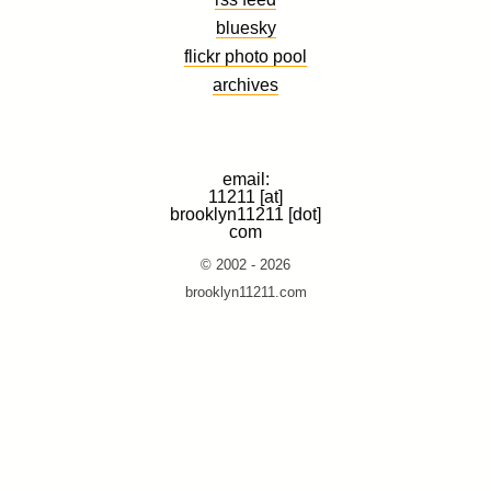
bluesky
flickr photo pool
archives
email:
11211 [at]
brooklyn11211 [dot]
com
© 2002 - 2026
brooklyn11211.com