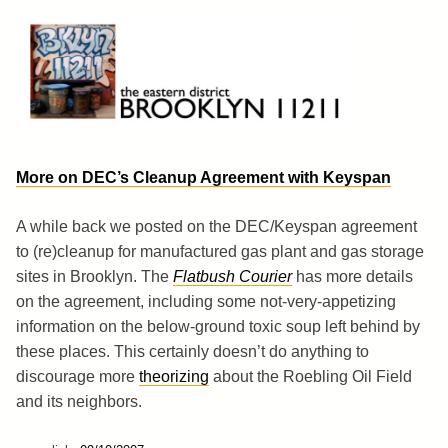
Skip
to
content
Brooklyn 11211
The Eastern District
More on DEC’s Cleanup Agreement with Keyspan
A while back we posted on the DEC/Keyspan agreement
to (re)cleanup for manufactured gas plant and gas storage
sites in Brooklyn. The
Flatbush Courier
has more details
on the agreement, including some not-very-appetizing
information on the below-ground toxic soup left behind by
these places. This certainly doesn’t do anything to
discourage more
theorizing
about the Roebling Oil Field
and its neighbors.