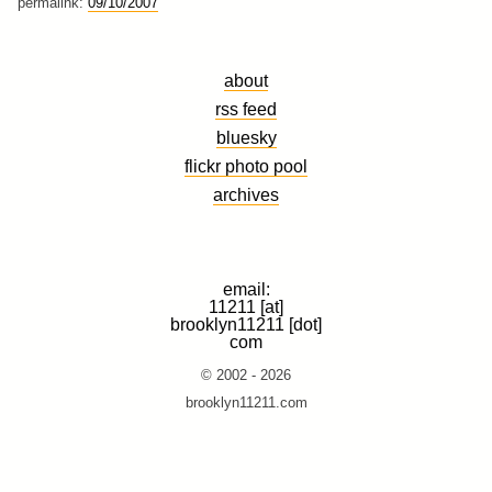
permalink:
09/10/2007
about
rss feed
bluesky
flickr photo pool
archives
email:
11211 [at]
brooklyn11211 [dot]
com
© 2002 - 2026
brooklyn11211.com