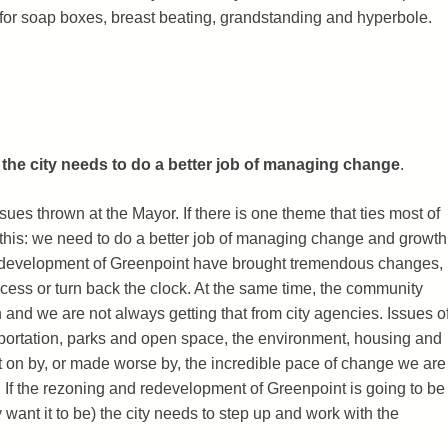
e for soap boxes, breast beating, grandstanding and hyperbole.
:
the city needs to do a better job of managing change
.
sues thrown at the Mayor. If there is one theme that ties most of
is this: we need to do a better job of managing change and growth
edevelopment of Greenpoint have brought tremendous changes,
cess or turn back the clock. At the same time, the community
and we are not always getting that from city agencies. Issues o
nsportation, parks and open space, the environment, housing and
ht on by, or made worse by, the incredible pace of change we are
 If the rezoning and redevelopment of Greenpoint is going to be
want it to be) the city needs to step up and work with the