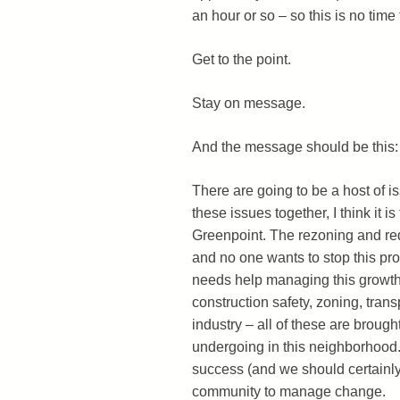
an hour or so – so this is no tim
Get to the point.
Stay on message.
And the message should be this
There are going to be a host of is
these issues together, I think it 
Greenpoint. The rezoning and r
and no one wants to stop this pro
needs help managing this growth 
construction safety, zoning, tra
industry – all of these are broug
undergoing in this neighborhood.
success (and we should certainly 
community to manage change.