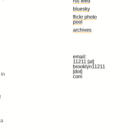
rss feed
bluesky
flickr photo
pool
archives
email:
11211 [at]
brooklyn11211
[dot]
 in
com
f
 a