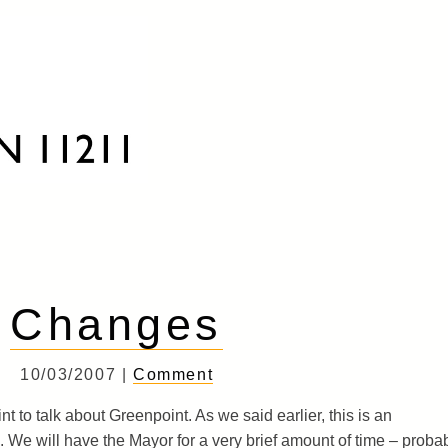
Changes
10/03/2007 |
Comment
 to talk about Greenpoint. As we said earlier, this is an
 We will have the Mayor for a very brief amount of time – proba