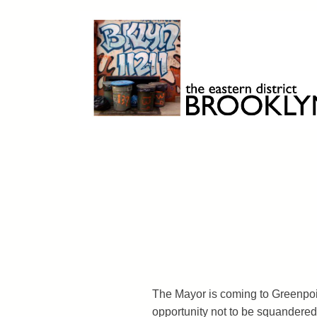
Skip
to
content
Brooklyn 11211
The Eastern District
The Mayor is coming to Greenpoint
opportunity not to be squandered.