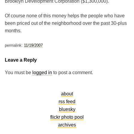
Brooklyn Development Corporation ($1,300,000).
Of course none of this money helps the people who have
been priced out of the neighborhood over the past 30-plus
months.
permalink:
11/19/2007
Leave a Reply
You must be
logged in
to post a comment.
about
rss feed
bluesky
flickr photo pool
archives