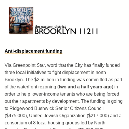
Skip
to
content
Brooklyn 11211
The Eastern District
Anti-displacement funding
Via Greenpoint
Star
, word that the City has finally funded
three local initiatives to fight displacement in north
Brooklyn. The $2 million in funding was committed as part
of the waterfront rezoning (
two and a half years ago
) in
order to help lower-income tenants who are being forced
out their apartments by development. The funding is going
to Ridgewood Bushwick Senior Citizens Council
($475,000), United Jewish Organization ($217,000) and a
consortium of 8 local housing groups led by North