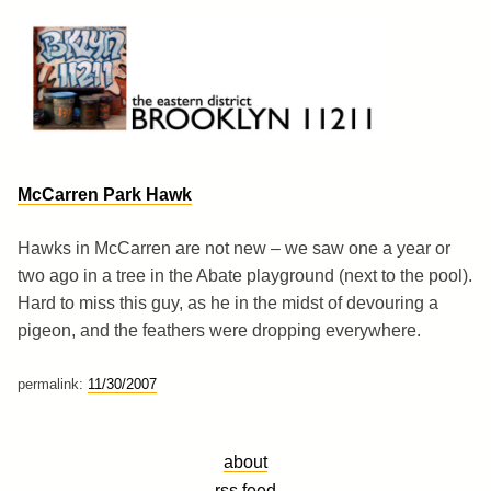
Skip
to
content
Brooklyn 11211
The Eastern District
McCarren Park Hawk
Hawks in McCarren are not new – we saw one a year or
two ago in a tree in the Abate playground (next to the pool).
Hard to miss this guy, as he in the midst of devouring a
pigeon, and the feathers were dropping everywhere.
permalink:
11/30/2007
about
rss feed