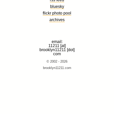
bluesky
flickr photo pool
archives
email:
11211 [at]
brooklyn11211 [dot]
com
© 2002 - 2026
brooklyn11211.com