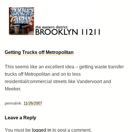
Skip
to
content
Brooklyn 11211
The Eastern District
Getting Trucks off Metropolitan
This seems like an excellent idea – getting waste transfer
trucks off Metropolitan and on to less
residential/commercial streets like Vandervoort and
Meeker.
permalink:
11/26/2007
Leave a Reply
You must be
logged in
to post a comment.