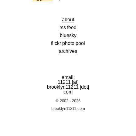
about
rss feed
bluesky
flickr photo pool
archives
email:
11211 [at]
brooklyn11211 [dot]
com
© 2002 - 2026
brooklyn11211.com