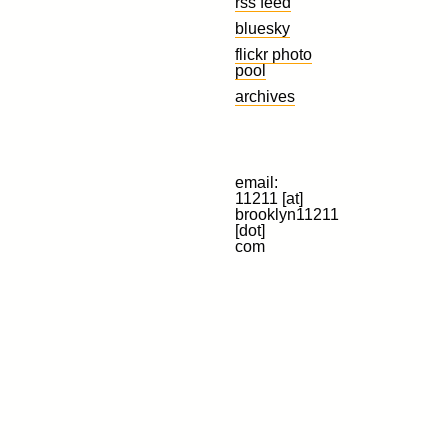
rss feed
bluesky
flickr photo
pool
archives
email:
11211 [at]
brooklyn11211
[dot]
com