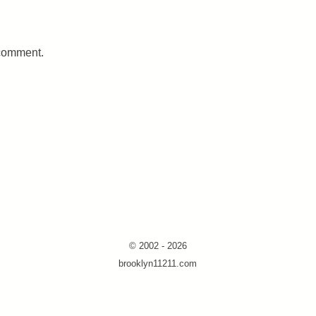
 comment.
© 2002 - 2026
brooklyn11211.com