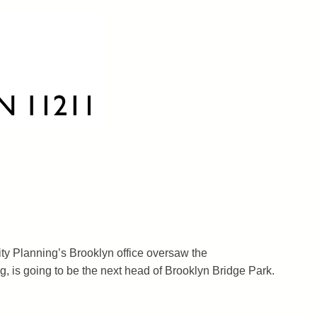
ty Planning’s Brooklyn office oversaw the
, is going to be the next head of Brooklyn Bridge Park.