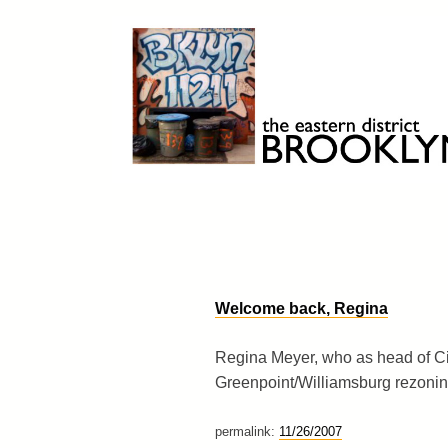
Skip
to
content
Brooklyn 11211
The Eastern District
Welcome back, Regina
Regina Meyer, who as head of Ci
Greenpoint/Williamsburg rezoning
permalink:
11/26/2007