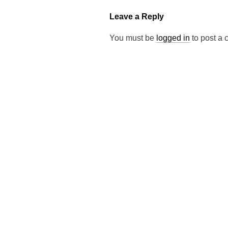
Leave a Reply
You must be
logged in
to post a