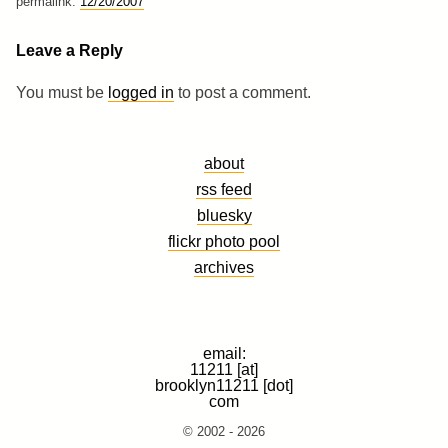
permalink:
12/20/2007
Leave a Reply
You must be
logged in
to post a comment.
about
rss feed
bluesky
flickr photo pool
archives
email:
11211 [at]
brooklyn11211 [dot]
com
© 2002 - 2026