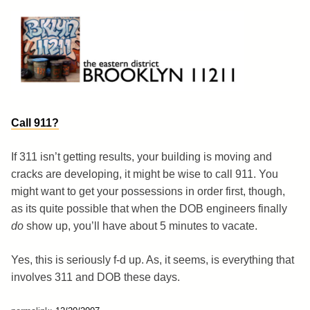
Skip
to
content
Brooklyn 11211
The Eastern District
Call 911?
If 311 isn’t getting results, your building is moving and
cracks are developing, it might be wise to call 911. You
might want to get your possessions in order first, though,
as its quite possible that when the DOB engineers finally
do
show up, you’ll have about 5 minutes to vacate.
Yes, this is seriously f-d up. As, it seems, is everything that
involves 311 and DOB these days.