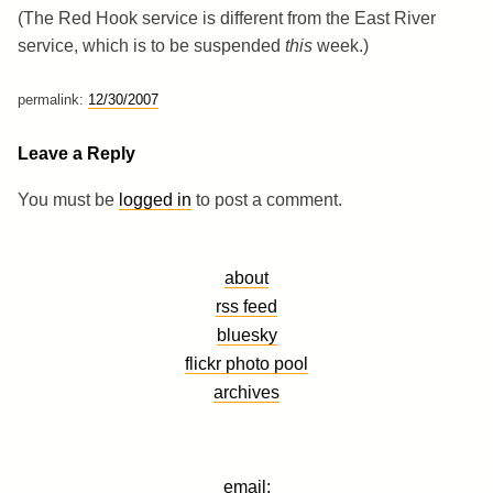
(The Red Hook service is different from the East River
service, which is to be suspended
this
week.)
permalink:
12/30/2007
Leave a Reply
You must be
logged in
to post a comment.
about
rss feed
bluesky
flickr photo pool
archives
email: