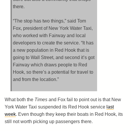
there.
“The stop has two things,” said Tom
Fox, president of New York Water Taxi,
who worked with Fairway and local
developers to create the service. “It has
a new population in Red Hook that is
going to Wall Street, and second it’s got
Fairway which draws people to Red
Hook, so there’s a potential for travel to
and from the location.”
What both the
Times
and Fox fail to point out is that New
York Water Taxi suspended its Red Hook service
last
week
. Even though they keep their boats in Red Hook, its
still not worth picking up passengers there.