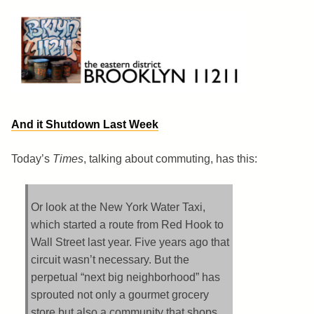
Skip
to
content
Brooklyn 11211
The Eastern District
And it Shutdown Last Week
Today’s
Times
, talking about commuting, has this:
Or look at the New York Water Taxi,
which started a route from Red Hook to
Wall Street last year. Five years ago that
circuit wasn’t necessary. But the
perpetual “next big neighborhood” has
sprouted not only a gourmet grocery
store but also a community that shops