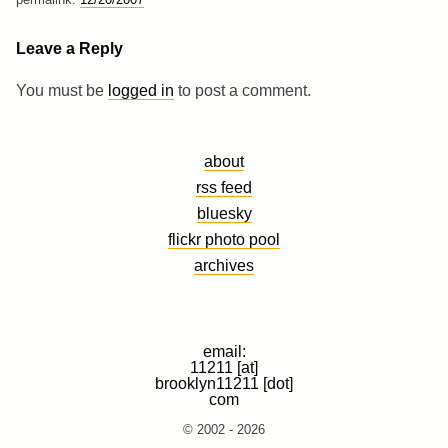
Leave a Reply
You must be
logged in
to post a comment.
about
rss feed
bluesky
flickr photo pool
archives
email:
11211 [at]
brooklyn11211 [dot]
com
© 2002 - 2026