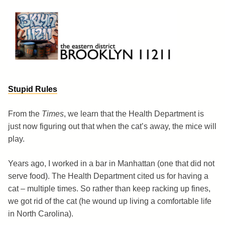
Skip
to
content
Brooklyn 11211
The Eastern District
Stupid Rules
From the
Times
, we learn that the Health Department is
just now figuring out that when the cat’s away, the mice will
play.
Years ago, I worked in a bar in Manhattan (one that did not
serve food). The Health Department cited us for having a
cat – multiple times. So rather than keep racking up fines,
we got rid of the cat (he wound up living a comfortable life
in North Carolina).