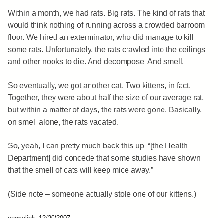
Within a month, we had rats. Big rats. The kind of rats that
would think nothing of running across a crowded barroom
floor. We hired an exterminator, who did manage to kill
some rats. Unfortunately, the rats crawled into the ceilings
and other nooks to die. And decompose. And smell.
So eventually, we got another cat. Two kittens, in fact.
Together, they were about half the size of our average rat,
but within a matter of days, the rats were gone. Basically,
on smell alone, the rats vacated.
So, yeah, I can pretty much back this up: “[the Health
Department] did concede that some studies have shown
that the smell of cats will keep mice away.”
(Side note – someone actually stole one of our kittens.)
permalink:
12/20/2007