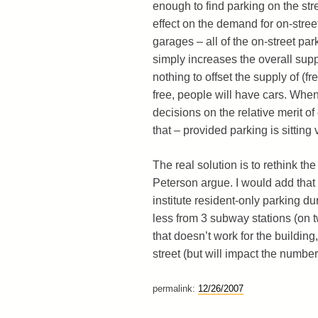
enough to find parking on the stree
effect on the demand for on-stree
garages – all of the on-street park
simply increases the overall sup
nothing to offset the supply of (fr
free, people will have cars. When 
decisions on the relative merit 
that – provided parking is sitting 
The real solution is to rethink t
Peterson argue. I would add that 
institute resident-only parking du
less from 3 subway stations (on t
that doesn’t work for the buildin
street (but will impact the number
permalink:
12/26/2007