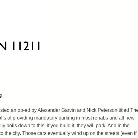
g
sted an op-ed by Alexander Garvin and Nick Peterson titled
Th
tfalls of providing mandatory parking in most rehabs and all new
boils down to this: if you build it, they will park. And in the
o the city. Those cars eventually wind up on the streets (even if