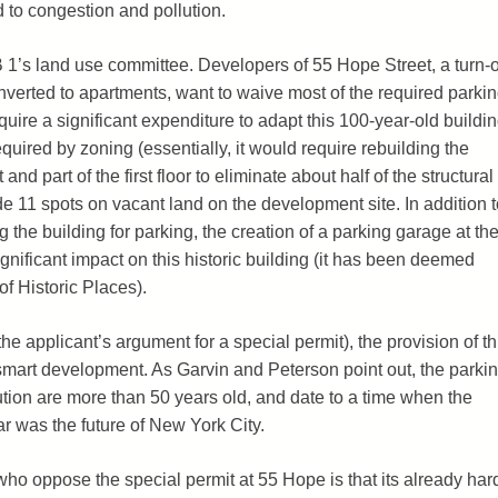
d to congestion and pollution.
 1’s land use committee. Developers of 55 Hope Street, a turn-o
onverted to apartments, want to waive most of the required parkin
quire a significant expenditure to adapt this 100-year-old buildi
quired by zoning (essentially, it would require rebuilding the
nd part of the first floor to eliminate about half of the structural
e 11 spots on vacant land on the development site. In addition t
ng the building for parking, the creation of a parking garage at th
nificant impact on this historic building (it has been deemed
of Historic Places).
the applicant’s argument for a special permit), the provision of th
 smart development. As Garvin and Peterson point out, the parki
ution are more than 50 years old, and date to a time when the
ar was the future of New York City.
ho oppose the special permit at 55 Hope is that its already har