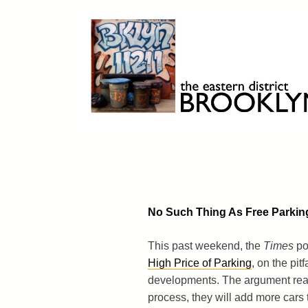
Skip
to
content
Brooklyn 11211
The Eastern District
No Such Thing As Free Parkin
This past weekend, the
Times
po
High Price of Parking
, on the pi
developments. The argument really 
process, they will add more cars t