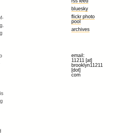
rss feed
bluesky
flickr photo
f-
pool
g.
archives
ng
email:
o
11211 [at]
e
brooklyn11211
[dot]
com
is
ng
d