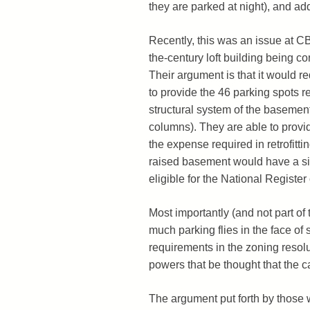
they are parked at night), and ad
Recently, this was an issue at CB
the-century loft building being c
Their argument is that it would re
to provide the 46 parking spots re
structural system of the basement a
columns). They are able to provid
the expense required in retrofitti
raised basement would have a sig
eligible for the National Register 
Most importantly (and not part of 
much parking flies in the face of
requirements in the zoning resol
powers that be thought that the c
The argument put forth by those w