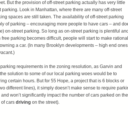
t. But the provision of off-street parking actually has very little
t parking. Look in Manhattan, where there are many off-street
ing spaces are still taken. The availability of off-street parking
ply of parking – encouraging more people to have cars – and do
ee) on-street parking. So long as on-street parking is plentiful an
free parking becomes difficult, people will start to make rationa
of owning a car. (In many Brooklyn developments – high end ones
vacant.)
he parking requirements in the zoning resolution, as Garvin and
the solution to some of our local parking woes would be to
ring certain hours. But for 55 Hope, a project that is 6 blocks or
wo different lines), it simply doesn’t make sense to require parki
g, and won’t significantly impact the number of cars parked on the
 of cars
driving
on the street).