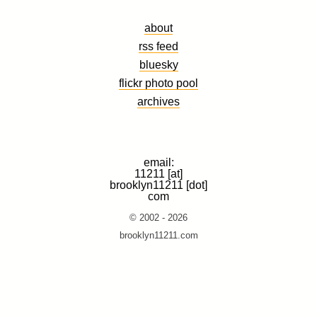
about
rss feed
bluesky
flickr photo pool
archives
email:
11211 [at]
brooklyn11211 [dot]
com
© 2002 - 2026
brooklyn11211.com