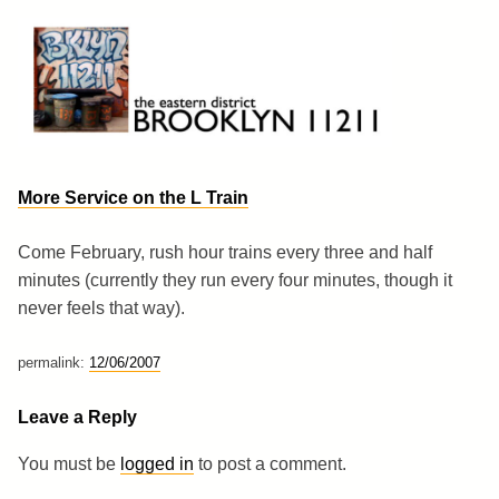
Skip
to
content
Brooklyn 11211
The Eastern District
More Service on the L Train
Come February, rush hour trains every three and half
minutes (currently they run every four minutes, though it
never feels that way).
permalink:
12/06/2007
Leave a Reply
You must be
logged in
to post a comment.