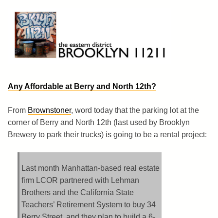
Skip
to
content
Brooklyn 11211
The Eastern District
Any Affordable at Berry and North 12th?
From
Brownstoner
, word today that the parking lot at the
corner of Berry and North 12th (last used by Brooklyn
Brewery to park their trucks) is going to be a rental project:
Last month Manhattan-based real estate
firm LCOR partnered with Lehman
Brothers and the California State
Teachers’ Retirement System to buy 34
Berry Street, and they plan to build a 6-