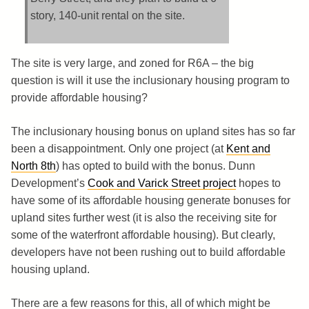
story, 140-unit rental on the site.
The site is very large, and zoned for R6A – the big
question is will it use the inclusionary housing program to
provide affordable housing?
The inclusionary housing bonus on upland sites has so far
been a disappointment. Only one project (at
Kent and
North 8th
) has opted to build with the bonus. Dunn
Development’s
Cook and Varick Street project
hopes to
have some of its affordable housing generate bonuses for
upland sites further west (it is also the receiving site for
some of the waterfront affordable housing). But clearly,
developers have not been rushing out to build affordable
housing upland.
There are a few reasons for this, all of which might be