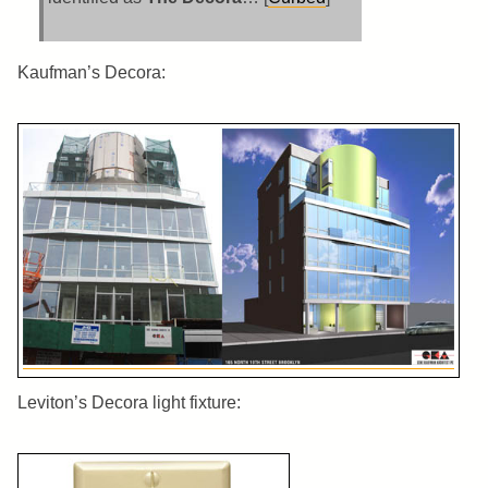
Kaufman’s Decora:
Leviton’s Decora light fixture: