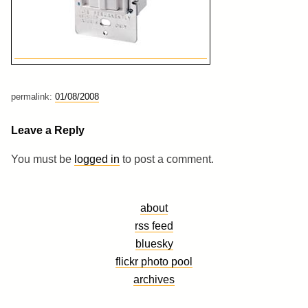
permalink:
01/08/2008
Leave a Reply
You must be
logged in
to post a comment.
about
rss feed
bluesky
flickr photo pool
archives