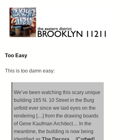
Skip
to
content
Brooklyn 11211
The Eastern District
Too Easy
This is too damn easy:
We’ve been watching this scary unique
building 165 N. 10 Street in the Burg
unfold ever since we laid eyes on the
rendering […] from the drawing boards
of Gene Kaufman Architect… In the
meantime, the building is now being
identified as
The Decora
… [
Curbed
]