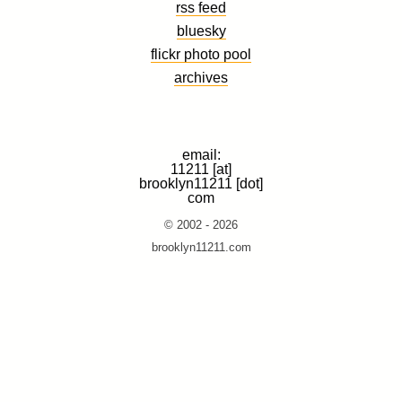
rss feed
bluesky
flickr photo pool
archives
email:
11211 [at]
brooklyn11211 [dot]
com
© 2002 - 2026
brooklyn11211.com