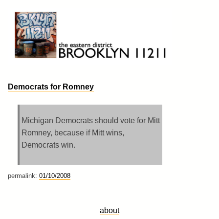
Skip
to
content
Brooklyn 11211
The Eastern District
Democrats for Romney
Michigan Democrats should vote for Mitt
Romney, because if Mitt wins,
Democrats win.
permalink:
01/10/2008
about