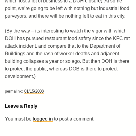
which lost a lot of business to a DOH closure). At some
point, we’re going to be left with nothing but industrial food
purveyors, and there will be nothing left to eat in this city.
(By the way – its interesting to watch the vigor with which
DOH has pursued restaurant food safety since the KFC rat
attack incident, and compare that to the Department of
Buildings and the rash of worker deaths and adjacent
building collapses a year or so ago. But then DOH is there
to protect the public, whereas DOB is there to protect
development.)
permalink:
01/15/2008
Leave a Reply
You must be
logged in
to post a comment.