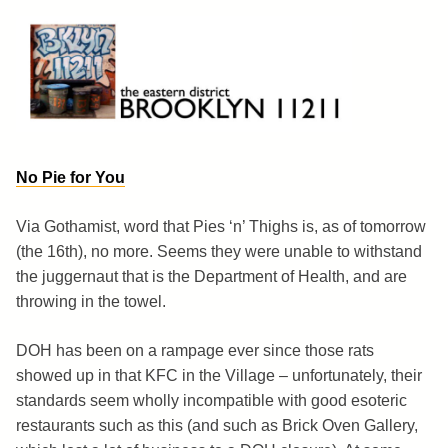
Skip
to
content
Brooklyn 11211
The Eastern District
No Pie for You
Via Gothamist, word that Pies ‘n’ Thighs is, as of tomorrow
(the 16th), no more. Seems they were unable to withstand
the juggernaut that is the Department of Health, and are
throwing in the towel.
DOH has been on a rampage ever since those rats
showed up in that KFC in the Village – unfortunately, their
standards seem wholly incompatible with good esoteric
restaurants such as this (and such as Brick Oven Gallery,