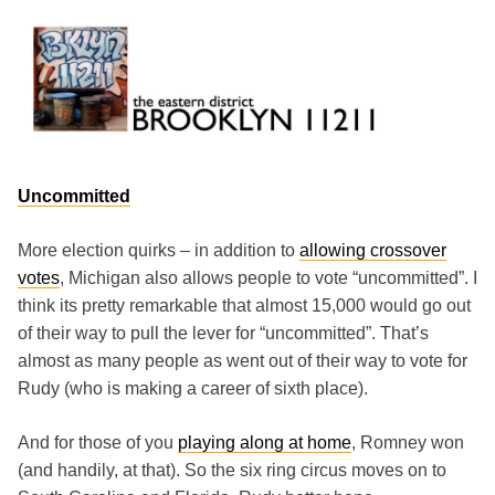
Skip
to
content
Brooklyn 11211
The Eastern District
Uncommitted
More election quirks – in addition to
allowing crossover
votes
, Michigan also allows people to vote “uncommitted”. I
think its pretty remarkable that almost 15,000 would go out
of their way to pull the lever for “uncommitted”. That’s
almost as many people as went out of their way to vote for
Rudy (who is making a career of sixth place).
And for those of you
playing along at home
, Romney won
(and handily, at that). So the six ring circus moves on to