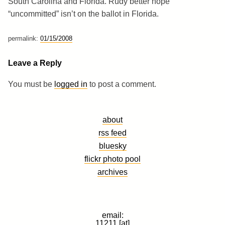
South Carolina and Florida. Rudy better hope
“uncommitted” isn’t on the ballot in Florida.
permalink:
01/15/2008
Leave a Reply
You must be
logged in
to post a comment.
about
rss feed
bluesky
flickr photo pool
archives
email:
11211 [at]