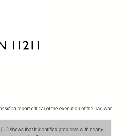
assified
report critical of the execution of the Iraq war.
 […] shows that it identified problems with nearly