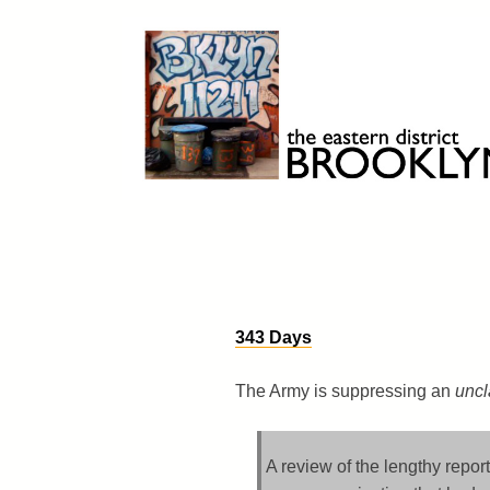
Skip
to
content
Brooklyn 11211
The Eastern District
343 Days
The Army is suppressing an
uncl
A review of the lengthy report