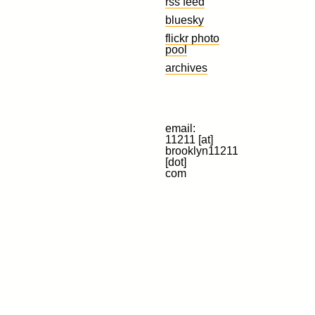
rss feed
bluesky
flickr photo
pool
archives
email:
11211 [at]
brooklyn11211
[dot]
com