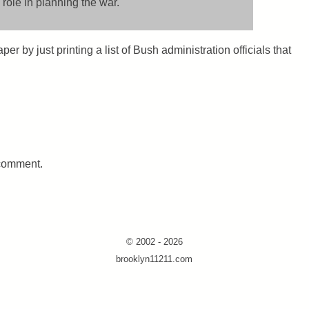
 role in planning the war.
er by just printing a list of Bush administration officials that
 comment.
© 2002 - 2026
brooklyn11211.com