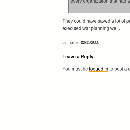
every organization that had a
They could have saved a lot of pap
executed war planning well.
permalink:
02/11/2008
Leave a Reply
You must be
logged in
to post a