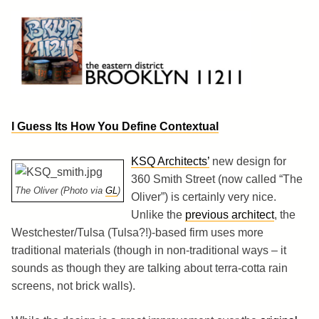
Skip
to
content
Brooklyn 11211
The Eastern District
I Guess Its How You Define Contextual
KSQ Architects’
new design for
360 Smith Street (now called “The
The Oliver (Photo via
GL
)
Oliver”) is certainly very nice.
Unlike the
previous architect
, the
Westchester/Tulsa (Tulsa?!)-based firm uses more
traditional materials (though in non-traditional ways – it
sounds as though they are talking about terra-cotta rain
screens, not brick walls).