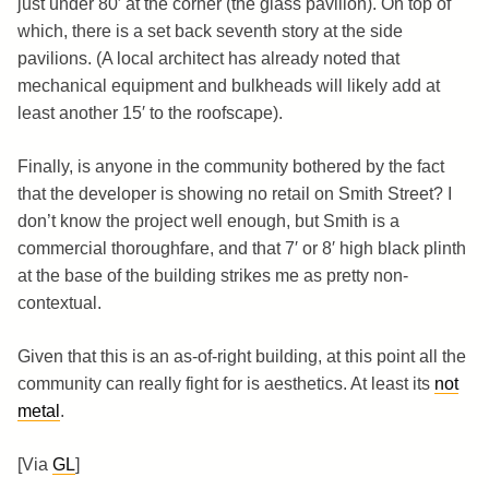
just under 80′ at the corner (the glass pavilion). On top of
which, there is a set back seventh story at the side
pavilions. (A local architect has already noted that
mechanical equipment and bulkheads will likely add at
least another 15′ to the roofscape).
Finally, is anyone in the community bothered by the fact
that the developer is showing no retail on Smith Street? I
don’t know the project well enough, but Smith is a
commercial thoroughfare, and that 7′ or 8′ high black plinth
at the base of the building strikes me as pretty non-
contextual.
Given that this is an as-of-right building, at this point all the
community can really fight for is aesthetics. At least its
not
metal
.
[Via
GL
]