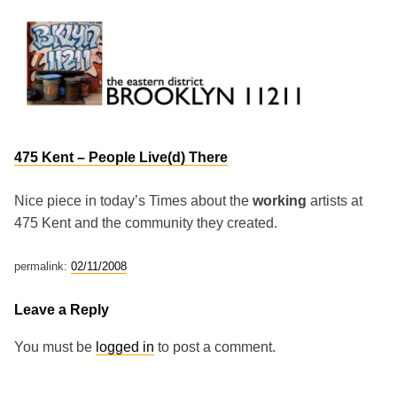
Skip
to
content
Brooklyn 11211
The Eastern District
475 Kent – People Live(d) There
Nice piece in today’s Times about the
working
artists at
475 Kent and the community they created.
permalink:
02/11/2008
Leave a Reply
You must be
logged in
to post a comment.