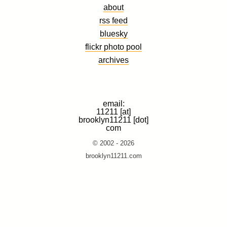
about
rss feed
bluesky
flickr photo pool
archives
email:
11211 [at]
brooklyn11211 [dot]
com
© 2002 - 2026
brooklyn11211.com