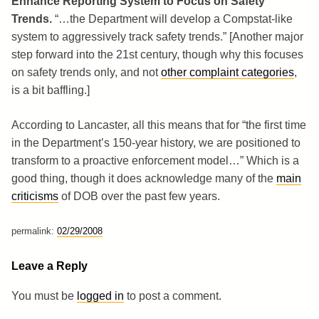
Enhance Reporting System to Focus on Safety
Trends.
“…the Department will develop a Compstat-like
system to aggressively track safety trends.” [Another major
step forward into the 21st century, though why this focuses
on safety trends only, and not
other complaint categories
,
is a bit baffling.]
According to Lancaster, all this means that for “the first time
in the Department’s 150-year history, we are positioned to
transform to a proactive enforcement model…” Which is a
good thing, though it does acknowledge many of the
main
criticisms
of DOB over the past few years.
permalink:
02/29/2008
Leave a Reply
You must be
logged in
to post a comment.