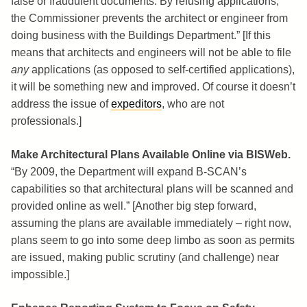
false or fraudulent documents. By refusing applications,
the Commissioner prevents the architect or engineer from
doing business with the Buildings Department.” [If this
means that architects and engineers will not be able to file
any
applications (as opposed to self-certified applications),
it will be something new and improved. Of course it doesn’t
address the issue of
expeditors
, who are not
professionals.]
Make Architectural Plans Available Online via BISWeb.
“By 2009, the Department will expand B-SCAN’s
capabilities so that architectural plans will be scanned and
provided online as well.” [Another big step forward,
assuming the plans are available immediately – right now,
plans seem to go into some deep limbo as soon as permits
are issued, making public scrutiny (and challenge) near
impossible.]