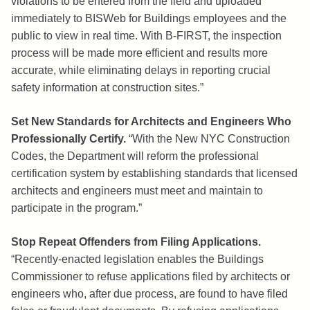
violations to be entered from the field and uploaded
immediately to BISWeb for Buildings employees and the
public to view in real time. With B-FIRST, the inspection
process will be made more efficient and results more
accurate, while eliminating delays in reporting crucial
safety information at construction sites.”
Set New Standards for Architects and Engineers Who
Professionally Certify.
“With the New NYC Construction
Codes, the Department will reform the professional
certification system by establishing standards that licensed
architects and engineers must meet and maintain to
participate in the program.”
Stop Repeat Offenders from Filing Applications.
“Recently-enacted legislation enables the Buildings
Commissioner to refuse applications filed by architects or
engineers who, after due process, are found to have filed