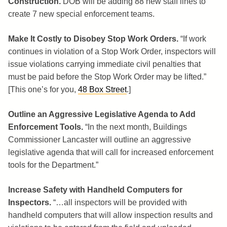
Construction.
DOB will be adding 88 new staff lines to
create 7 new special enforcement teams.
Make It Costly to Disobey Stop Work Orders.
“If work
continues in violation of a Stop Work Order, inspectors will
issue violations carrying immediate civil penalties that
must be paid before the Stop Work Order may be lifted.”
[This one’s for you,
48 Box Street
.]
Outline an Aggressive Legislative Agenda to Add
Enforcement Tools.
“In the next month, Buildings
Commissioner Lancaster will outline an aggressive
legislative agenda that will call for increased enforcement
tools for the Department.”
Increase Safety with Handheld Computers for
Inspectors.
“…all inspectors will be provided with
handheld computers that will allow inspection results and