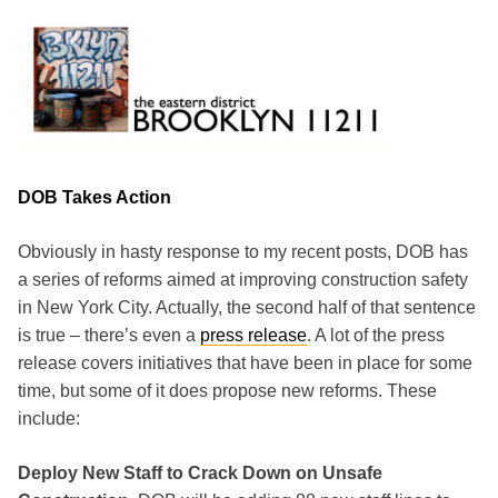
Skip
to
content
Brooklyn 11211
The Eastern District
DOB Takes Action
Obviously in hasty response to my recent posts, DOB has
a series of reforms aimed at improving construction safety
in New York City. Actually, the second half of that sentence
is true – there’s even a
press release
. A lot of the press
release covers initiatives that have been in place for some
time, but some of it does propose new reforms. These
include:
Deploy New Staff to Crack Down on Unsafe