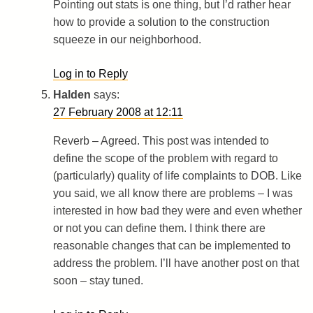
Pointing out stats is one thing, but I’d rather hear
how to provide a solution to the construction
squeeze in our neighborhood.
Log in to Reply
Halden
says:
27 February 2008 at 12:11
Reverb – Agreed. This post was intended to
define the scope of the problem with regard to
(particularly) quality of life complaints to DOB. Like
you said, we all know there are problems – I was
interested in how bad they were and even whether
or not you can define them. I think there are
reasonable changes that can be implemented to
address the problem. I’ll have another post on that
soon – stay tuned.