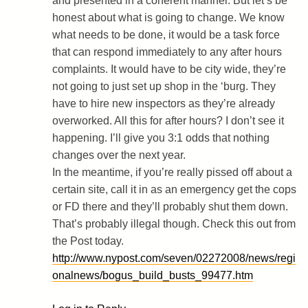
and presented in a coherent manner. But let’s be
honest about what is going to change. We know
what needs to be done, it would be a task force
that can respond immediately to any after hours
complaints. It would have to be city wide, they’re
not going to just set up shop in the ‘burg. They
have to hire new inspectors as they’re already
overworked. All this for after hours? I don’t see it
happening. I’ll give you 3:1 odds that nothing
changes over the next year.
In the meantime, if you’re really pissed off about a
certain site, call it in as an emergency get the cops
or FD there and they’ll probably shut them down.
That’s probably illegal though. Check this out from
the Post today.
http://www.nypost.com/seven/02272008/news/regi
onalnews/bogus_build_busts_99477.htm