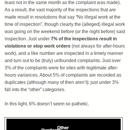
least not in the same month as the complaint was made).
As a result, the vast majority of the inspections that
are
made result in resolutions that say “No illegal work at the
time of inspection”, though clearly the (alleged) illegal work
was going on the weekend before (or the night before) said
inspection. Just under
7% of the inspections result in
violations or stop work orders
(not always for after-hours
work), and a like number are inspected in a timely manner
and turn out to be (truly) unfounded complaints. Just over
3% of the complaints were for sites with legitimate after-
hours variances. About 5% of complaints are recorded as
duplicates (although many of then aren’t); just under 3%
fall into the “other” categories.
In this light, 6% doesn’t seem so pathetic.