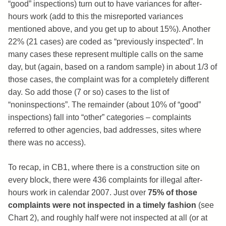
“good” inspections) turn out to have variances for after-
hours work (add to this the misreported variances
mentioned above, and you get up to about 15%). Another
22% (21 cases) are coded as “previously inspected”. In
many cases these represent multiple calls on the same
day, but (again, based on a random sample) in about 1/3 of
those cases, the complaint was for a completely different
day. So add those (7 or so) cases to the list of
“noninspections”. The remainder (about 10% of “good”
inspections) fall into “other” categories – complaints
referred to other agencies, bad addresses, sites where
there was no access).
To recap, in CB1, where there is a construction site on
every block, there were 436 complaints for illegal after-
hours work in calendar 2007. Just over
75% of those
complaints were not inspected in a timely fashion
(see
Chart 2), and roughly half were not inspected at all (or at