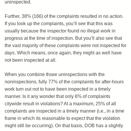
uninspected.
Further, 38% (166) of the complaints resulted in no action.
If you look up the complaints, you’ll see that this was
usually because the inspector found no illegal work in
progress at the time of inspection. But you’ll also see that
the vast majority of these complaints were not inspected for
days
. Which means, once again, they might as well have
not been inspected at all.
When you combine thsee uninspections with the
noninspections, fully 77% of the complaints for after-hours
work turn out not to have been inspected in a timely
manner. Is it any wonder that only 6% of complaints
citywide result in violations? At a maximum, 25% of all
complaints are inspected in a timely manner (i.e., in a time
frame in which its reasonable to expect that the violation
might still be occurring). On that basis, DOB has a slightly