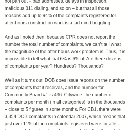
not pan out – bad addresses, delays in inspection,
malicious 311 dialing, and so on – but that all those
reasons add up to 94% of the complaints registered for
after-hours construction work is a tad mind boggling.
And as I noted then, because CPR does not report the
number the total number of complaints, we can’t tell what
the magnitude of the after-hours work problem is. Thus, it is
impossible to tell what that 6% is 6% of. Are there dozens
of complaints per year? Hundreds? Thousands?
Well as it turns out, DOB does issue reports on the number
of complaints that it receives, and the number for
Community Board #1 is 436. Citywide, the number of
complaints per month (in all categories) is in the thousands
– close to 5 figures in some months. For CB1, there were
3,854 DOB complaints in calendar 2007, which means that
just over 11% of the complaints registered were for after-