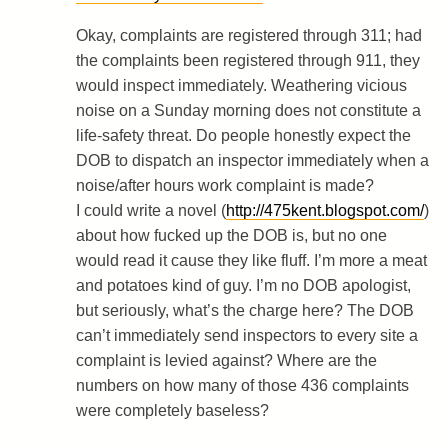
Okay, complaints are registered through 311; had
the complaints been registered through 911, they
would inspect immediately. Weathering vicious
noise on a Sunday morning does not constitute a
life-safety threat. Do people honestly expect the
DOB to dispatch an inspector immediately when a
noise/after hours work complaint is made?
I could write a novel (
http://475kent.blogspot.com/
)
about how fucked up the DOB is, but no one
would read it cause they like fluff. I’m more a meat
and potatoes kind of guy. I’m no DOB apologist,
but seriously, what’s the charge here? The DOB
can’t immediately send inspectors to every site a
complaint is levied against? Where are the
numbers on how many of those 436 complaints
were completely baseless?