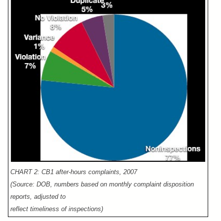
CHART 2: CB1 after-hours complaints, 2007
(Source: DOB, numbers based on monthly complaint disposition
reports, adjusted to
reflect timeliness of inspections)