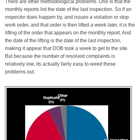
There are other methodological problems. One is that the
monthly reports list the date of the last inspection. So if an
inspector does happen by, and issues a violation or stop
work order, and that order is then lifted a week later, it is the
lifting of the order that appears on the monthly report. And
the date of the lifting is the date of the last inspection,
making it appear that DOB took a week to get to the site.
But because the number of resolved complaints is
relatively low, its actually fairly easy to weed these
problems out.