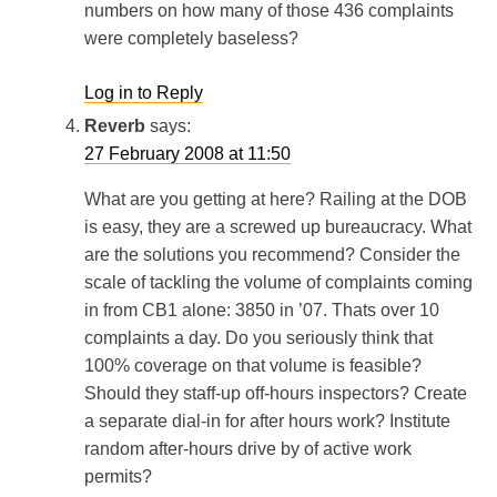
numbers on how many of those 436 complaints
were completely baseless?
Log in to Reply
Reverb
says:
27 February 2008 at 11:50
What are you getting at here? Railing at the DOB
is easy, they are a screwed up bureaucracy. What
are the solutions you recommend? Consider the
scale of tackling the volume of complaints coming
in from CB1 alone: 3850 in ’07. Thats over 10
complaints a day. Do you seriously think that
100% coverage on that volume is feasible?
Should they staff-up off-hours inspectors? Create
a separate dial-in for after hours work? Institute
random after-hours drive by of active work
permits?