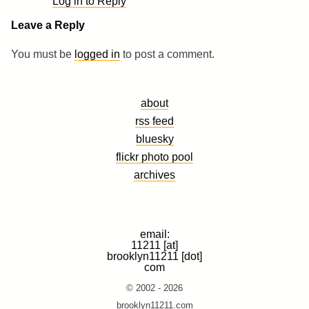
Log in to Reply
Leave a Reply
You must be
logged in
to post a comment.
about
rss feed
bluesky
flickr photo pool
archives
email:
11211 [at]
brooklyn11211 [dot]
com
© 2002 - 2026
brooklyn11211.com