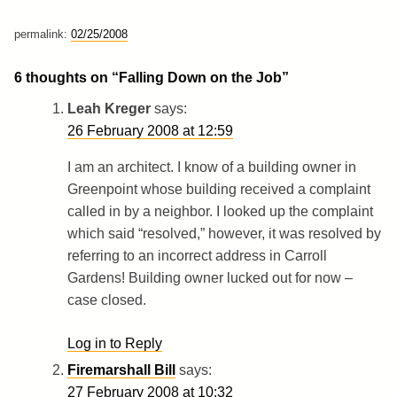
permalink:
02/25/2008
6 thoughts on “
Falling Down on the Job
”
Leah Kreger
says:
26 February 2008 at 12:59
I am an architect. I know of a building owner in
Greenpoint whose building received a complaint
called in by a neighbor. I looked up the complaint
which said “resolved,” however, it was resolved by
referring to an incorrect address in Carroll
Gardens! Building owner lucked out for now –
case closed.
Log in to Reply
Firemarshall Bill
says:
27 February 2008 at 10:32