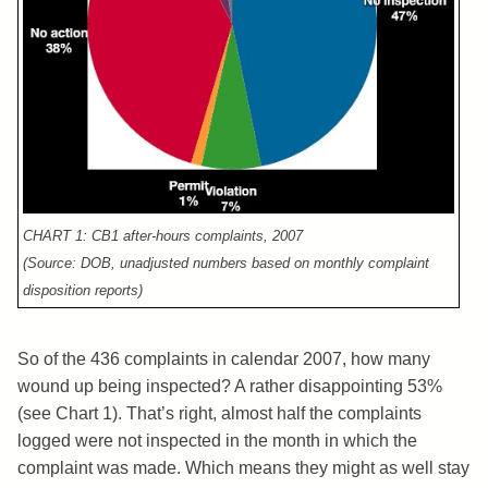
CHART 1: CB1 after-hours complaints, 2007
(Source: DOB, unadjusted numbers based on monthly complaint
disposition reports)
So of the 436 complaints in calendar 2007, how many
wound up being inspected? A rather disappointing 53%
(see Chart 1). That’s right, almost half the complaints
logged were not inspected in the month in which the
complaint was made. Which means they might as well stay