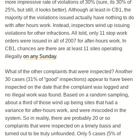
more impressive rate of violations of 30% (sure, its 30% of
25%, but still, it looks better). Although at least in CB1, the
majority of the violations issued actually have nothing to do
with after hours work. Instead, inspectors wind up issuing
violations for other infractions. All told, only 11 stop work
orders were issued in all of 2007 for after-hours work. In
CB1, chances are there are at least 11 sites operating
illegally
on any Sunday
.
What of the other complaints that were inspected? Another
30 cases (31% of “good” inspections) appear to have been
inspected on the date that the complaint was logged and
no illegal work was found. Based on a random sampling,
about a third of those wind up being sites that had a
variance for after-hours work, and were miscoded in the
system. So in reality, there are probably 20 or so
complaints that were inspected on a timely basis and
turned out to be truly unfounded. Only 5 cases (5% of