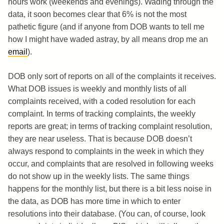
hours work (weekends and evenings). Wading through the
data, it soon becomes clear that 6% is not the most
pathetic figure (and if anyone from DOB wants to tell me
how I might have waded astray, by all means drop me an
email
).
DOB only sort of reports on all of the complaints it receives.
What DOB issues is weekly and monthly lists of all
complaints received, with a coded resolution for each
complaint. In terms of tracking complaints, the weekly
reports are great; in terms of tracking complaint resolution,
they are near useless. That is because DOB doesn’t
always respond to complaints in the week in which they
occur, and complaints that are resolved in following weeks
do not show up in the weekly lists. The same things
happens for the monthly list, but there is a bit less noise in
the data, as DOB has more time in which to enter
resolutions into their database. (You can, of course, look