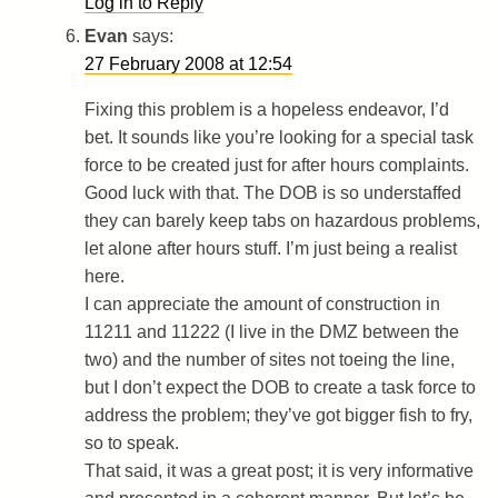
Log in to Reply
Evan
says:
27 February 2008 at 12:54
Fixing this problem is a hopeless endeavor, I’d
bet. It sounds like you’re looking for a special task
force to be created just for after hours complaints.
Good luck with that. The DOB is so understaffed
they can barely keep tabs on hazardous problems,
let alone after hours stuff. I’m just being a realist
here.
I can appreciate the amount of construction in
11211 and 11222 (I live in the DMZ between the
two) and the number of sites not toeing the line,
but I don’t expect the DOB to create a task force to
address the problem; they’ve got bigger fish to fry,
so to speak.
That said, it was a great post; it is very informative