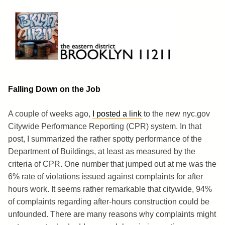
Skip
to
content
Brooklyn 11211
The Eastern District
Falling Down on the Job
A couple of weeks ago,
I posted a link
to the new nyc.gov
Citywide Performance Reporting (CPR) system. In that
post, I summarized the rather spotty performance of the
Department of Buildings, at least as measured by the
criteria of CPR. One number that jumped out at me was the
6% rate of violations issued against complaints for after
hours work. It seems rather remarkable that citywide, 94%
of complaints regarding after-hours construction could be
unfounded. There are many reasons why complaints might