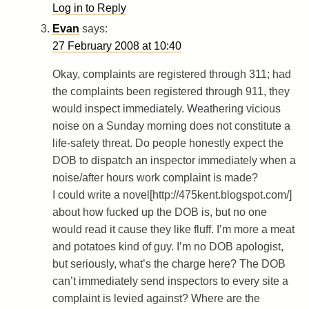
Log in to Reply
Evan
says:
27 February 2008 at 10:40
Okay, complaints are registered through 311; had
the complaints been registered through 911, they
would inspect immediately. Weathering vicious
noise on a Sunday morning does not constitute a
life-safety threat. Do people honestly expect the
DOB to dispatch an inspector immediately when a
noise/after hours work complaint is made?
I could write a novel[http://475kent.blogspot.com/]
about how fucked up the DOB is, but no one
would read it cause they like fluff. I’m more a meat
and potatoes kind of guy. I’m no DOB apologist,
but seriously, what’s the charge here? The DOB
can’t immediately send inspectors to every site a
complaint is levied against? Where are the