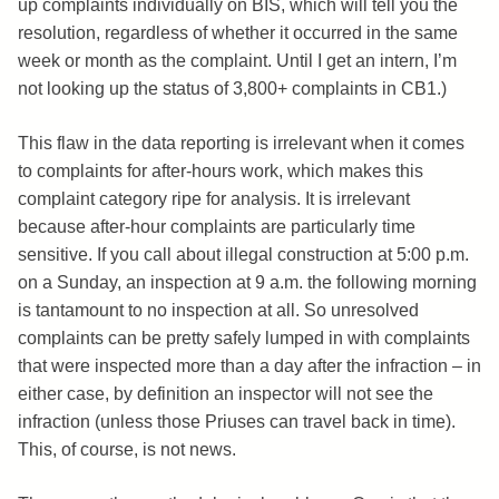
up complaints individually on BIS, which will tell you the
resolution, regardless of whether it occurred in the same
week or month as the complaint. Until I get an intern, I’m
not looking up the status of 3,800+ complaints in CB1.)
This flaw in the data reporting is irrelevant when it comes
to complaints for after-hours work, which makes this
complaint category ripe for analysis. It is irrelevant
because after-hour complaints are particularly time
sensitive. If you call about illegal construction at 5:00 p.m.
on a Sunday, an inspection at 9 a.m. the following morning
is tantamount to no inspection at all. So unresolved
complaints can be pretty safely lumped in with complaints
that were inspected more than a day after the infraction – in
either case, by definition an inspector will not see the
infraction (unless those Priuses can travel back in time).
This, of course, is not news.