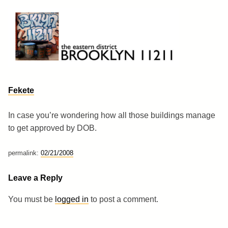
Skip
to
content
Brooklyn 11211
The Eastern District
Fekete
In case you’re wondering how all those buildings manage
to get approved by DOB.
permalink:
02/21/2008
Leave a Reply
You must be
logged in
to post a comment.