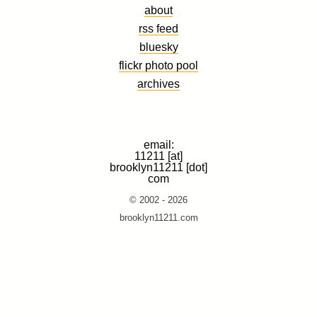
about
rss feed
bluesky
flickr photo pool
archives
email:
11211 [at]
brooklyn11211 [dot]
com
© 2002 - 2026
brooklyn11211.com