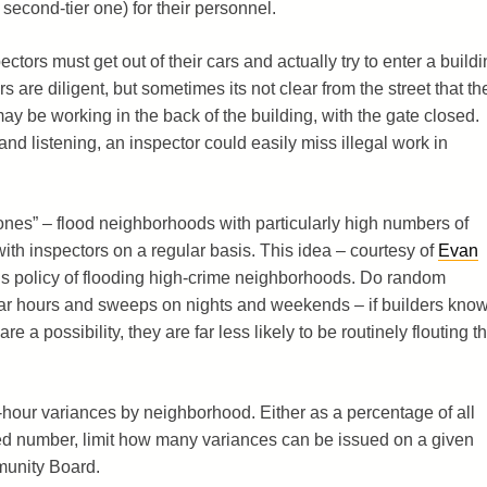
a second-tier one) for their personnel.
ectors must get out of their cars and actually try to enter a build
s are diligent, but sometimes its not clear from the street that th
ay be working in the back of the building, with the gate closed.
nd listening, an inspector could easily miss illegal work in
ones” – flood neighborhoods with particularly high numbers of
with inspectors on a regular basis. This idea – courtesy of
Evan
s policy of flooding high-crime neighborhoods. Do random
lar hours and sweeps on nights and weekends – if builders kno
e a possibility, they are far less likely to be routinely flouting t
r-hour variances by neighborhood. Either as a percentage of all
xed number, limit how many variances can be issued on a given
munity Board.