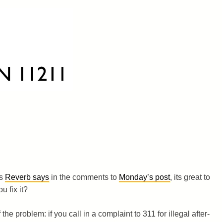
as
Reverb says
in the comments to
Monday’s post
, its great to
u fix it?
 the problem: if you call in a complaint to 311 for illegal after-