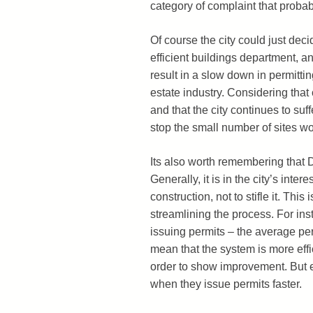
category of complaint that probabl
Of course the city could just deci
efficient buildings department, a
result in a slow down in permitti
estate industry. Considering tha
and that the city continues to suf
stop the small number of sites wor
Its also worth remembering that D
Generally, it is in the city’s int
construction, not to stifle it. Th
streamlining the process. For i
issuing permits – the average per
mean that the system is more effi
order to show improvement. But e
when they issue permits faster.