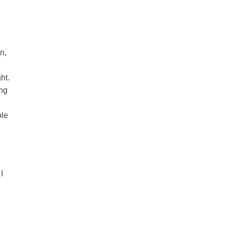
n,
ht.
ing
ble
I
.