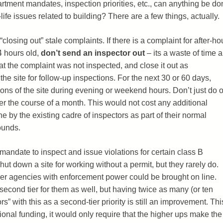
artment mandates, inspection priorities, etc., can anything be do
life issues related to building? There are a few things, actually.
“closing out” stale complaints. If there is a complaint for after-ho
4 hours old,
don’t send an inspector out
– its a waste of time 
at the complaint was not inspected, and close it out as
g the site for follow-up inspections. For the next 30 or 60 days,
ns of the site during evening or weekend hours. Don’t just do 
ver the course of a month. This would not cost any additional
 by the existing cadre of inspectors as part of their normal
ounds.
mandate to inspect and issue violations for certain class B
t down a site for working without a permit, but they rarely do.
r agencies with enforcement power could be brought on line.
econd tier for them as well, but having twice as many (or ten
s” with this as a second-tier priority is still an improvement. Thi
ional funding, it would only require that the higher ups make the