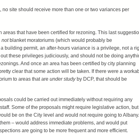
 no site should receive more than one or two variances per
 areas that have been certified for rezoning. This last suggestio
e
not
blanket moratoriums (which would probably be
a building permit, an after-hours variance is a privilege, not a rig
ut these privileges judiciously, and should not be doing anyth
ezonings. And once an area has been certified by city planning
 pretty clear that some action will be taken. If there were a worka
orium to areas that are
under study
by DCP, that should be
oposals could be carried out immediately without requiring any
 staff. Some of the proposals might require legislative action, but 
 would be on the City level and would not require going to Albany
e them – would address immediate problems, and would put
nspections are going to be more frequent and more efficient.