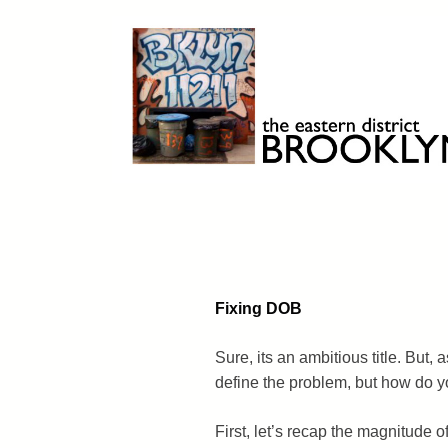
Skip
to
content
Brooklyn 11211
The Eastern District
Fixing DOB
Sure, its an ambitious title. But, 
define the problem, but how do yo
First, let’s recap the magnitude of