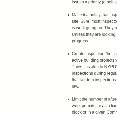
issues a priority (albeit 
Make it a policy that insp
site. Sure, most inspector
is work going on. They m
Unless they are looking a
progress.
Create inspection “hot z
active building projects 
Thies
– is akin to NYPD’
inspections during regu
that random inspections ar
law.
Limit the number of afte
work permits, or as a fi
block or in a given Com