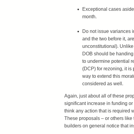
Exceptional cases aside,
month.
Do not issue variances in
and the two before it, ar
unconstitutional). Unlike 
DOB should be handing o
to undermine potential r
(DCP) for rezoning, it is
way to extend this morat
considered as well.
Again, just about all of these pr
significant increase in funding or
think any action that is required
These proposals – or others lik
builders on general notice that i