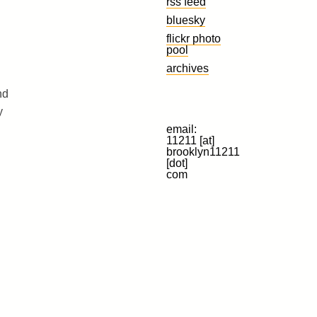
rss feed
bluesky
flickr photo
pool
archives
nd
y
email:
11211 [at]
brooklyn11211
[dot]
com