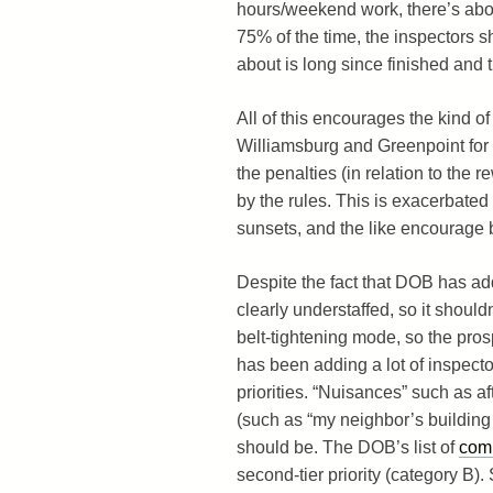
hours/weekend work, there’s about
75% of the time, the inspectors s
about is long since finished and 
All of this encourages the kind o
Williamsburg and Greenpoint for y
the penalties (in relation to the re
by the rules. This is exacerbate
sunsets, and the like encourage b
Despite the fact that DOB has ad
clearly understaffed, so it should
belt-tightening mode, so the prospe
has been adding a lot of inspector
priorities. “Nuisances” such as af
(such as “my neighbor’s building lo
should be. The DOB’s list of
comp
second-tier priority (category B)