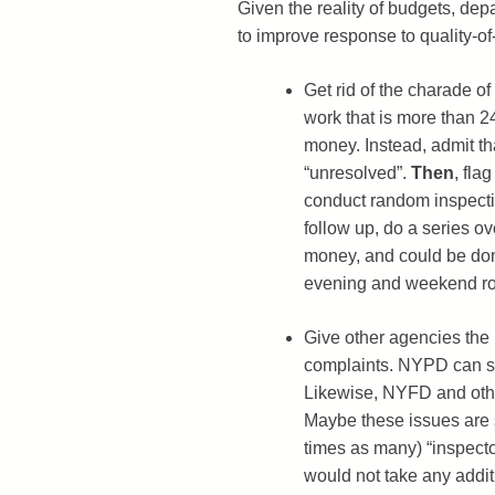
Given the reality of budgets, dep
to improve response to quality-of-
Get rid of the charade of 
work that is more than 2
money. Instead, admit th
“unresolved”.
Then
, fla
conduct random inspectio
follow up, do a series o
money, and could be done
evening and weekend r
Give other agencies the 
complaints. NYPD can shu
Likewise, NYFD and othe
Maybe these issues are s
times as many) “inspector
would not take any addit