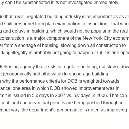
y can’t be substantiated if its not investigated immediately.
de that a well regulated building industry is as important as as a
nd shift personnel from plan examination to inspection. That wou
ng and delays in building, which would not be popular in the real
t construction is a major component of the New York City econom
fer from a shortage of housing, slowing down all construction to
king illegally is probably not going to happen. But it is one opti
OB is an agency that exists to regulate building, not slow it dow
erest (economically and otherwise) to encourage building
is is why the performance criteria for DOB is weighted towards
nstance, one area in which DOB showed improvement was in
mit is issued in 5.x days in 2007 vs. 5.y days in 2006. That can
cient, or it can mean that permits are being pushed through in
ither way, the department’s performance is noted as improving