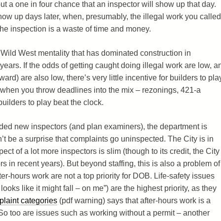
 a one in four chance that an inspector will show up that day.
how up days later, when, presumably, the illegal work you called
the inspection is a waste of time and money.
f Wild West mentality that has dominated construction in
ears. If the odds of getting caught doing illegal work are low, a
ward) are also low, there’s very little incentive for builders to pla
d when you throw deadlines into the mix – rezonings, 421-a
uilders to play beat the clock.
ded new inspectors (and plan examiners), the department is
n’t be a surprise that complaints go uninspected. The City is in
ct of a lot more inspectors is slim (though to its credit, the City
s in recent years). But beyond staffing, this is also a problem of
ter-hours work are not a top priority for DOB. Life-safety issues
oks like it might fall – on me”) are the highest priority, as they
laint categories
(pdf warning) says that after-hours work is a
. So too are issues such as working without a permit – another