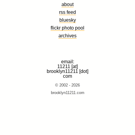
about
rss feed
bluesky
flickr photo pool
archives
email:
11211 [at]
brooklyn11211 [dot]
com
© 2002 - 2026
brooklyn11211.com