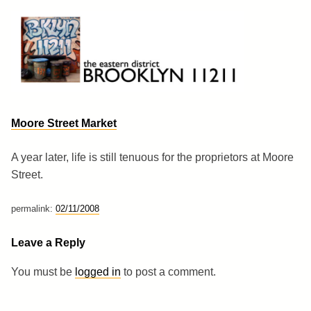
Skip
to
content
Brooklyn 11211
The Eastern District
Moore Street Market
A year later, life is still tenuous for the proprietors at Moore
Street.
permalink:
02/11/2008
Leave a Reply
You must be
logged in
to post a comment.